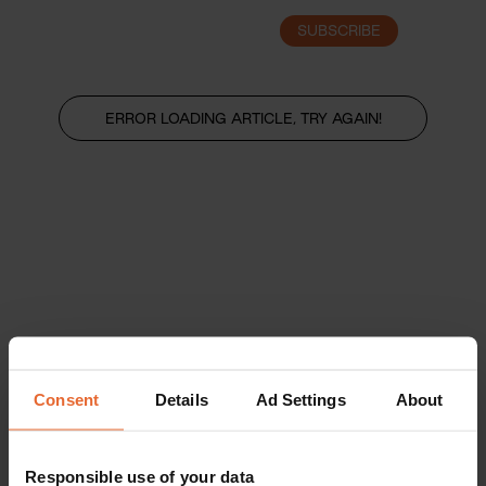
SUBSCRIBE
LOGIN
ERROR LOADING ARTICLE, TRY AGAIN!
Consent
Details
Ad Settings
About
Responsible use of your data