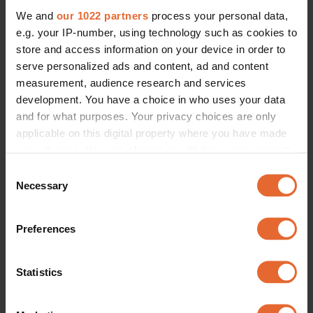
We and
our 1022 partners
process your personal data,
e.g. your IP-number, using technology such as cookies to
store and access information on your device in order to
serve personalized ads and content, ad and content
measurement, audience research and services
development. You have a choice in who uses your data
and for what purposes. Your privacy choices are only
applicable on this digital property where you have made
your choices. You can change or withdraw your consent
any time from the Cookie Declaration or by clicking on
Consent
the Privacy trigger icon.
Necessary
Selection
If you allow, we would also like to:
Preferences
Collect information about your geographical
location which can be accurate to within several
meters
Statistics
Identify your device by actively scanning it for
specific characteristics (fingerprinting)