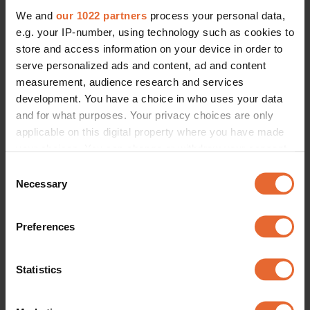
We and
our 1022 partners
process your personal data,
e.g. your IP-number, using technology such as cookies to
store and access information on your device in order to
serve personalized ads and content, ad and content
measurement, audience research and services
development. You have a choice in who uses your data
and for what purposes. Your privacy choices are only
applicable on this digital property where you have made
your choices. You can change or withdraw your consent
any time from the Cookie Declaration or by clicking on
Consent
the Privacy trigger icon.
Necessary
Selection
If you allow, we would also like to:
Preferences
Collect information about your geographical
location which can be accurate to within several
meters
Statistics
Identify your device by actively scanning it for
specific characteristics (fingerprinting)