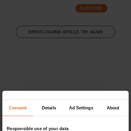
SUBSCRIBE
LOGIN
ERROR LOADING ARTICLE, TRY AGAIN!
Consent
Details
Ad Settings
About
Responsible use of your data