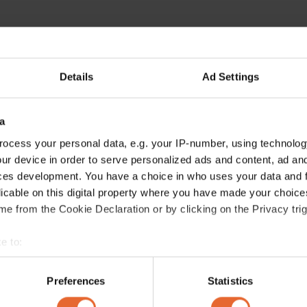
Details
Ad Settings
a
ocess your personal data, e.g. your IP-number, using technolog
ur device in order to serve personalized ads and content, ad a
ces development. You have a choice in who uses your data and 
licable on this digital property where you have made your choic
e from the Cookie Declaration or by clicking on the Privacy trig
e to:
bout your geographical location which can be accurate to within 
 actively scanning it for specific characteristics (fingerprinting)
Preferences
Statistics
 personal data is processed and set your preferences in the
det