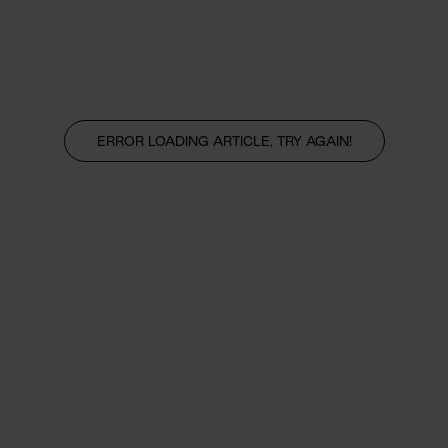
ERROR LOADING ARTICLE, TRY AGAIN!