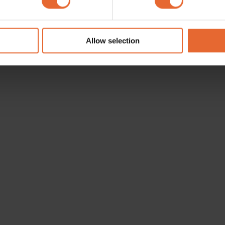
e content and ads, to provide social media features and to analy
 our site with our social media, advertising and analytics partn
 provided to them or that they’ve collected from your use of their
Allow selection