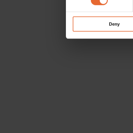
We use cookies to personalis
information about your use of
other information that you’ve
Deny