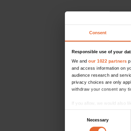
Consent
Responsible use of your dat
We and
our 1022 partners
pr
and access information on yo
audience research and servi
privacy choices are only app
withdraw your consent any tim
If you allow, we would also lik
Collect information a
Consent
Identify your device by
Necessary
Selection
Find out more about how your