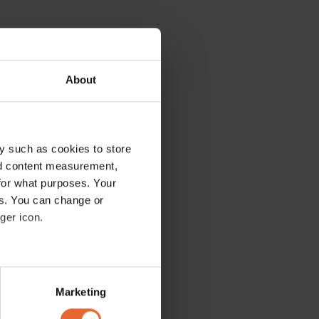
About
y such as cookies to store
nd content measurement,
for what purposes. Your
es. You can change or
ger icon.
several meters
Marketing
ails section
.