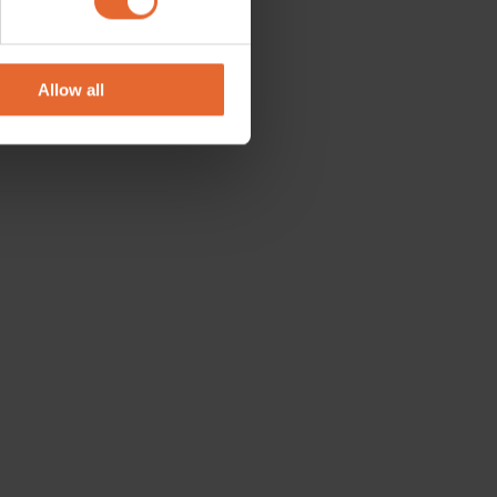
se our traffic. We also share
ers who may combine it with
 services.
Allow all