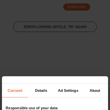
SUBSCRIBE
LOGIN
ERROR LOADING ARTICLE, TRY AGAIN!
Consent
Details
Ad Settings
About
Responsible use of your data