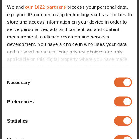
We and
our 1022 partners
process your personal data,
e.g. your IP-number, using technology such as cookies to
store and access information on your device in order to
serve personalized ads and content, ad and content
measurement, audience research and services
development. You have a choice in who uses your data
and for what purposes. Your privacy choices are only
applicable on this digital property where you have made
your choices. You can change or withdraw your consent
any time from the Cookie Declaration or by clicking on
Consent
the Privacy trigger icon.
Necessary
Selection
If you allow, we would also like to:
Preferences
Collect information about your geographical
location which can be accurate to within several
meters
Statistics
Identify your device by actively scanning it for
specific characteristics (fingerprinting)