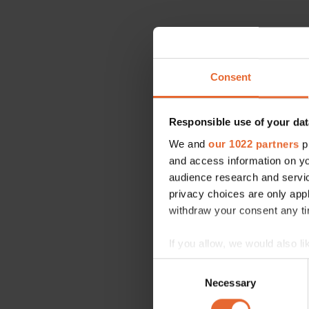
Consent
Responsible use of your dat
We and
our 1022 partners
pr
and access information on yo
audience research and servi
privacy choices are only app
withdraw your consent any tim
If you allow, we would also lik
Collect information a
Consent
Identify your device by
Necessary
Selection
Find out more about how your