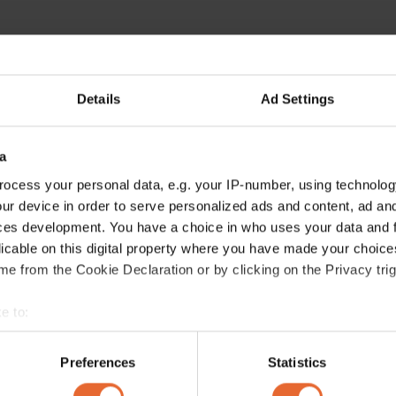
Details
Ad Settings
a
ocess your personal data, e.g. your IP-number, using technolog
ur device in order to serve personalized ads and content, ad a
ces development. You have a choice in who uses your data and 
licable on this digital property where you have made your choic
e from the Cookie Declaration or by clicking on the Privacy trig
e to:
bout your geographical location which can be accurate to within 
 actively scanning it for specific characteristics (fingerprinting)
Preferences
Statistics
 personal data is processed and set your preferences in the
det