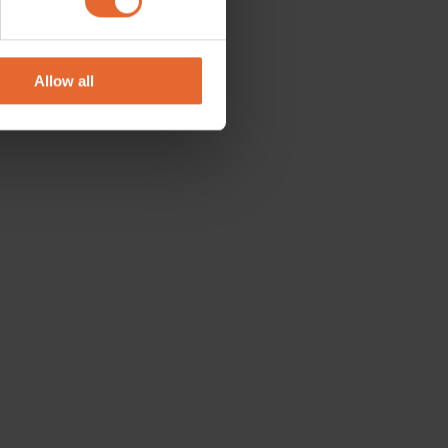
se our traffic. We also share
ers who may combine it with
 services.
Allow all