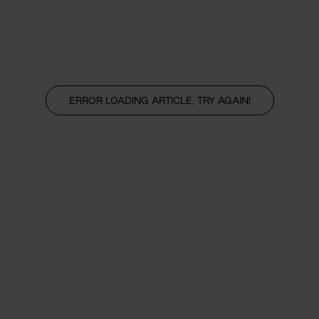
ERROR LOADING ARTICLE, TRY AGAIN!