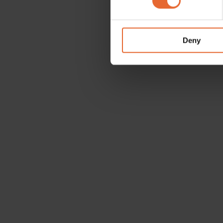
We use cookies to personalis
information about your use of
other information that you’ve
Deny