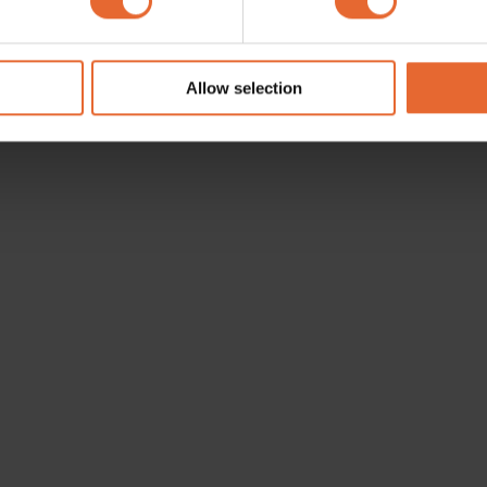
e content and ads, to provide social media features and to analy
 our site with our social media, advertising and analytics partn
 provided to them or that they’ve collected from your use of their
Allow selection