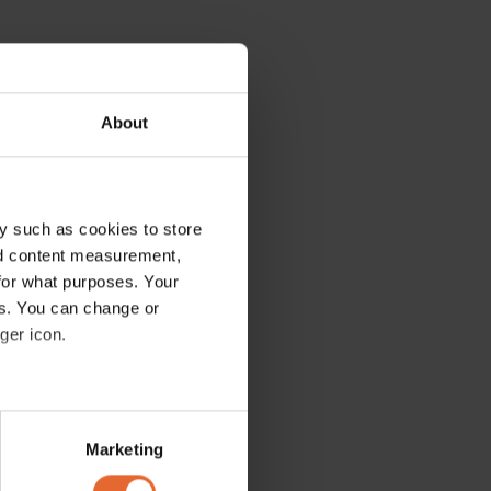
About
y such as cookies to store
nd content measurement,
for what purposes. Your
es. You can change or
ger icon.
several meters
Marketing
ails section
.