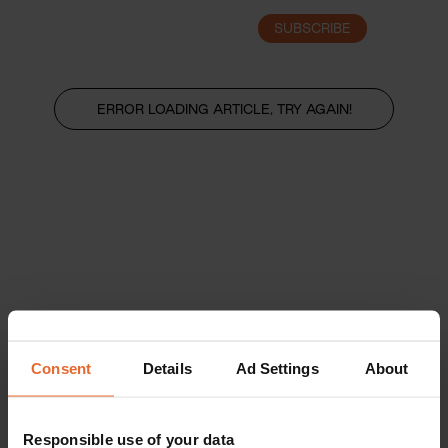
SUBSCRIBE
LOGIN
ERROR LOADING ARTICLE, TRY AGAIN!
Consent
Details
Ad Settings
About
Responsible use of your data