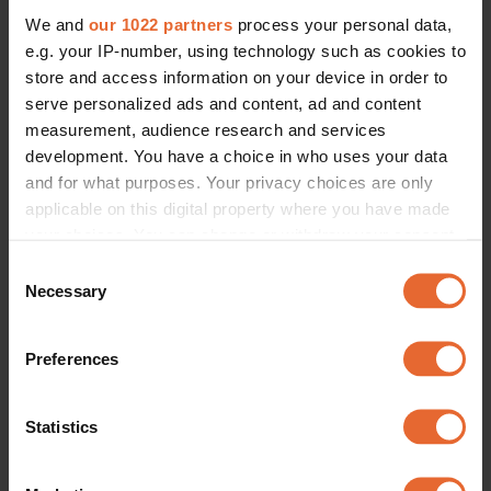
We and
our 1022 partners
process your personal data,
e.g. your IP-number, using technology such as cookies to
store and access information on your device in order to
serve personalized ads and content, ad and content
measurement, audience research and services
development. You have a choice in who uses your data
and for what purposes. Your privacy choices are only
applicable on this digital property where you have made
your choices. You can change or withdraw your consent
any time from the Cookie Declaration or by clicking on
Consent
the Privacy trigger icon.
Necessary
Selection
If you allow, we would also like to:
Preferences
Collect information about your geographical
location which can be accurate to within several
meters
Statistics
Identify your device by actively scanning it for
specific characteristics (fingerprinting)