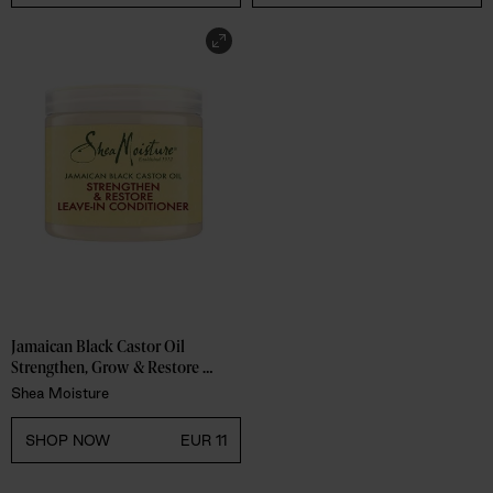
Jamaican Black Castor Oil 
Strengthen, Grow & Restore 
Leave-In Conditioner
Shea Moisture
SHOP NOW
EUR 11