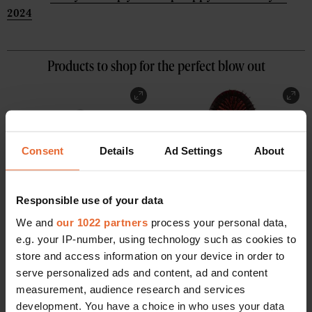
2024
Products to shop for the perfect blow out
Consent
Details
Ad Settings
About
Responsible use of your data
We and
our 1022 partners
process your personal data,
e.g. your IP-number, using technology such as cookies to
store and access information on your device in order to
serve personalized ads and content, ad and content
measurement, audience research and services
Honey Infused Hair Oil
Boar Bristle Brush
development. You have a choice in who uses your data
Gisou
Mason Pearson