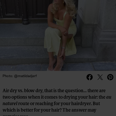
Photo: @matildadjerf
Air dry vs. blow dry, that is the question… there are
two options when it comes to drying your hair: the
au
naturel
route or reaching for your hairdryer. But
which is better for your hair? The answer may