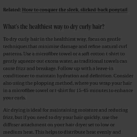
Related:
How to conquer the sleek, slicked-back ponytail
What's the healthiest way to dry curly hair?
To dry curly hair in the healthiest way, focus on gentle
techniques that minimise damage and refine natural curl
patterns. Use a microfibre towel or a soft cotton t-shirt to
gently squeeze out excess water, as traditional towels can
cause frizz and breakage. Follow up with a leave-in
conditioner to maintain hydration and definition. Consider
also using the plopping method, where you wrap your hair
in a microfibre towel or t-shirt for 15-45 minutes to enhance
your curls.
Air drying is ideal for maintaining moisture and reducing
frizz, but if you need to dry your hair quickly, use the
diffuser attachment on your hair dryer set to low or
medium heat. This helps to distribute heat evenly and