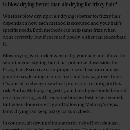
Is blow drying better than air drying for frizzy hair?
Whether blow drying or air drying is better for frizzy hair
depends on how each method is executed and your hair’s
specific needs. Both methods can help tame frizz when
done correctly, but if executed poorly, either can exacerbate
it.
Blow drying is a quicker way to dry your hair and allows for
simultaneous styling, but it has potential downsides for
frizzy hair. Excessive or improper use of heat can damage
your tresses, leading to more frizz and breakage over time.
It’s crucial to always use a heat protectant to mitigate this
risk. And as Mahony suggests, your hairdryer should be used
on a low setting, with tools like brushes best to be avoided.
But when done correctly and following Mahony’s steps,
blow drying can keep frizzy locks in check.
In contrast, air drying eliminates the risk of heat damage,