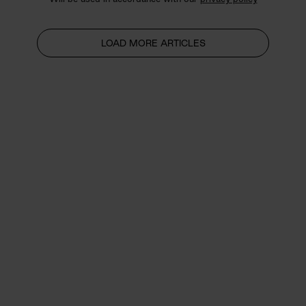
LOAD MORE ARTICLES