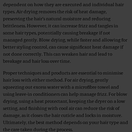
dependent on how they are executed and individual hair
types. Air drying removes the risk of heat damage,
preserving the hair’s natural moisture and reducing
brittleness. However, it can increase frizz and tangles in
some hair types, potentially causing breakage if not
managed gently. Blow drying, while faster and allowing for
better styling control, can cause significant heat damage if
not done correctly. This can weaken hair and lead to
breakage and hair loss over time.
Proper techniques and products are essential to minimise
hair loss with either method. For air drying, gently
squeezing out excess water with a microfibre towel and
using leave-in conditioners can help manage frizz. For blow
drying, using a heat protectant, keeping the dryer on a low
setting, and finishing with cool air can reduce the risk of
damage, as it closes the hair cuticle and locks in moisture.
Ultimately, the best method depends on your hair type and
the care taken during the process.