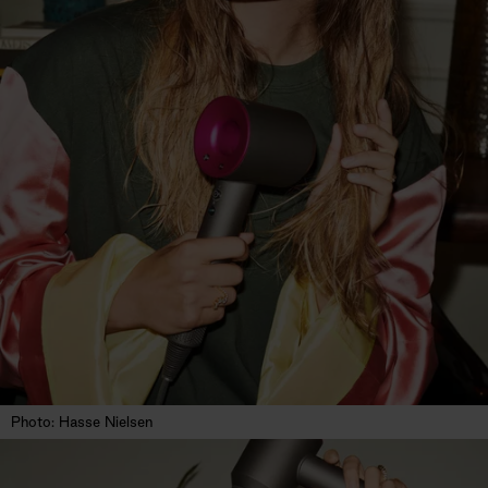
Photo: Hasse Nielsen