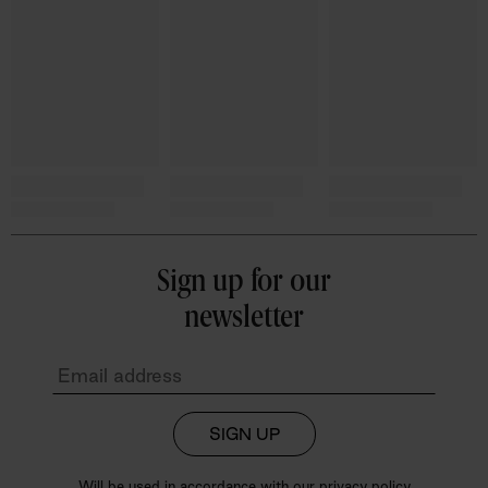
Sign up for our
newsletter
SIGN UP
Will be used in accordance with our
privacy policy