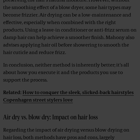
preserving the hair’s natural moisture. However, without
the smoothing effect of a blow dryer, some hair types may
become frizzier. Air drying can be a low-maintenance and
effective, especially when combined with the right
products. Using a leave-in conditioner or anti-frizz serum on
damp hair can help achieve a smoother finish. Mahony also
advises applying hair oil before showering to smooth the
hair cuticle and reduce frizz.
In conclusion, neither method is inherently better; it’s all
about how you execute it and the products you use to
support the process.
Related:
How to conquer the sleek, slicked‑back hairstyles
Copenhagen street stylers love
Air dry vs. blow dry: Impact on hair loss
Regarding the impact of air drying versus blow drying on
hair loss, both methods have pros and cons, largely