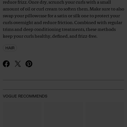
reduce frizz. Once dry, scrunch your curls with a small
amount of oil or curl cream to soften them. Make sure to also
swap your pillowcase for a satin or silk one to protect your
curls overnight and reduce friction. Combined with regular
trims and deep conditioning treatments, these methods
keep your curls healthy, defined, and frizz-free.
HAIR
Advertisement
VOGUE RECOMMENDS