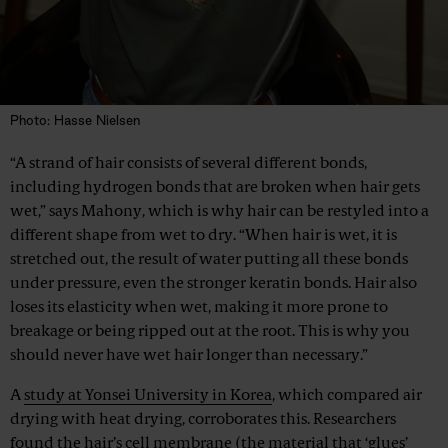
Photo: Hasse Nielsen
“A strand of hair consists of several different bonds,
including hydrogen bonds that are broken when hair gets
wet,” says Mahony, which is why hair can be restyled into a
different shape from wet to dry. “When hair is wet, it is
stretched out, the result of water putting all these bonds
under pressure, even the stronger keratin bonds. Hair also
loses its elasticity when wet, making it more prone to
breakage or being ripped out at the root. This is why you
should never have wet hair longer than necessary.”
A
study at Yonsei University in Korea
, which compared air
drying with heat drying, corroborates this. Researchers
found the hair’s cell membrane (the material that ‘glues’