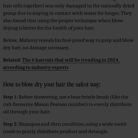
hair cells together) was only damaged in the naturally dried
group due to staying in contact with water for longer. They
also found that using the proper technique when blow
drying is better for the health of your hair.
Below, Mahony reveals his fool-proof way to prep and blow
dry hair, no damage necessary.
Related:
The 6 haircuts that will be trending in 2024,
according to industry experts
How to blow dry your hair the safest way:
Step 1:
Before showering, use a boar bristle brush (like the
cult-favourite Mason Pearson number) to evenly distribute
oil through your hair.
Step 2:
Shampoo and then condition, using a wide tooth
comb to gently distribute product and detangle.