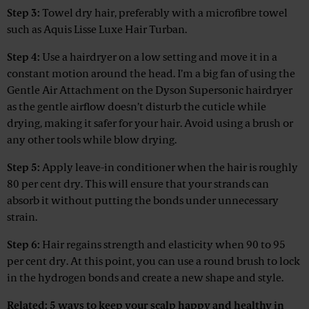
Step 3:
Towel dry hair, preferably with a microfibre towel
such as Aquis Lisse Luxe Hair Turban.
Step 4:
Use a hairdryer on a low setting and move it in a
constant motion around the head. I’m a big fan of using the
Gentle Air Attachment on the Dyson Supersonic hairdryer
as the gentle airflow doesn’t disturb the cuticle while
drying, making it safer for your hair. Avoid using a brush or
any other tools while blow drying.
Step 5:
Apply leave-in conditioner when the hair is roughly
80 per cent dry. This will ensure that your strands can
absorb it without putting the bonds under unnecessary
strain.
Step 6:
Hair regains strength and elasticity when 90 to 95
per cent dry. At this point, you can use a round brush to lock
in the hydrogen bonds and create a new shape and style.
Related:
5 ways to keep your scalp happy and healthy in