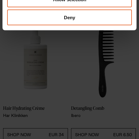
our social media, advertising and analytics partners who
SHOP NOW
EUR 21.40
SHOP NOW
EUR 449
may combine it with other information that you’ve
provided to them or that they’ve collected from your use
Deny
of their services.
Hair Hydrating Crème
Detangling Comb
Har Klinikken
Ibero
SHOP NOW
EUR 34
SHOP NOW
EUR 6.50