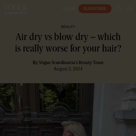
SUBSCRIBE
LOGIN
BEAUTY
Air dry vs blow dry – which
is really worse for your hair?
By
Vogue Scandinavia's Beauty Team
August 2, 2024