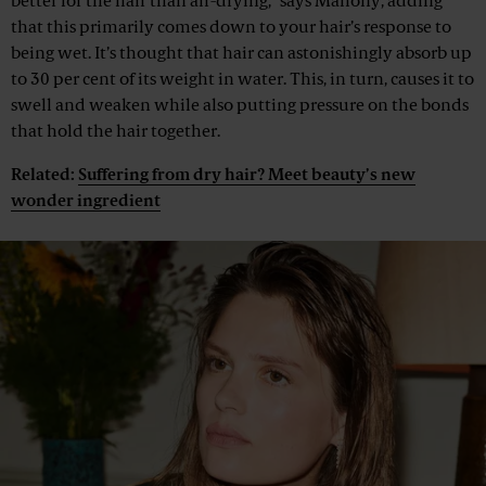
better for the hair than air-drying,” says Mahony, adding
that this primarily comes down to your hair’s response to
being wet. It’s thought that hair can astonishingly absorb up
to 30 per cent of its weight in water. This, in turn, causes it to
swell and weaken while also putting pressure on the bonds
that hold the hair together.
Related:
Suffering from dry hair? Meet beauty’s new
wonder ingredient