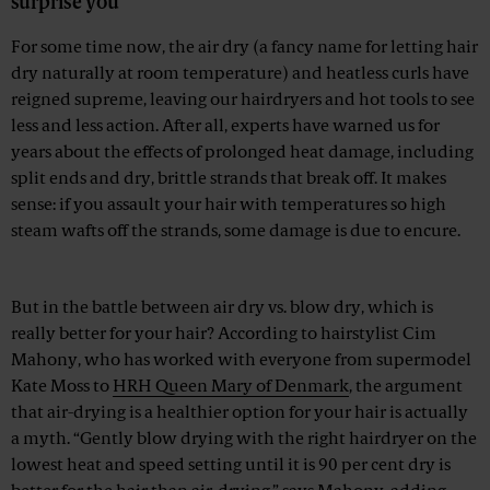
surprise you
For some time now, the air dry (a fancy name for letting hair
dry naturally at room temperature) and heatless curls have
reigned supreme, leaving our hairdryers and hot tools to see
less and less action. After all, experts have warned us for
years about the effects of prolonged heat damage, including
split ends and dry, brittle strands that break off. It makes
sense: if you assault your hair with temperatures so high
steam wafts off the strands, some damage is due to encure.
Advertisement
But in the battle between air dry vs. blow dry, which is
really better for your hair? According to hairstylist Cim
Mahony, who has worked with everyone from supermodel
Kate Moss to
HRH Queen Mary of Denmark
, the argument
that air-drying is a healthier option for your hair is actually
a myth. “Gently blow drying with the right hairdryer on the
lowest heat and speed setting until it is 90 per cent dry is