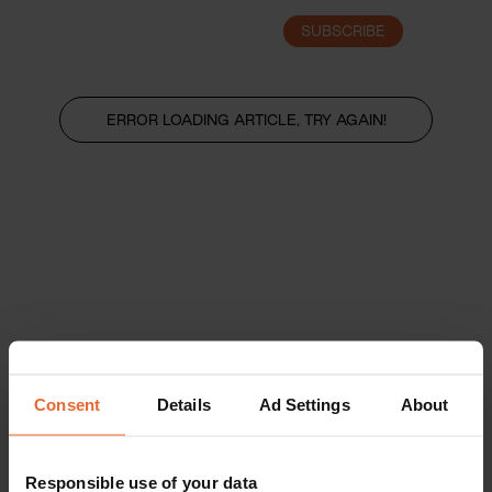
SUBSCRIBE
LOGIN
ERROR LOADING ARTICLE, TRY AGAIN!
Consent
Details
Ad Settings
About
Responsible use of your data