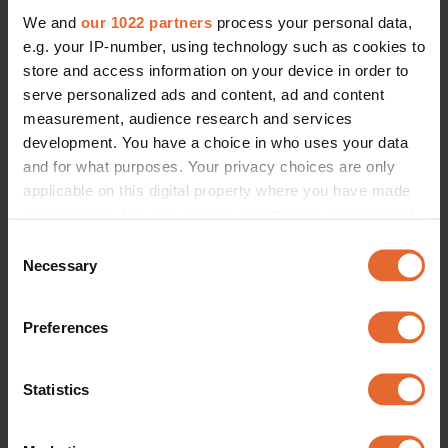
We and
our 1022 partners
process your personal data,
e.g. your IP-number, using technology such as cookies to
store and access information on your device in order to
serve personalized ads and content, ad and content
measurement, audience research and services
development. You have a choice in who uses your data
and for what purposes. Your privacy choices are only
applicable on this digital property where you have made
your choices. You can change or withdraw your consent
any time from the Cookie Declaration or by clicking on
Consent
the Privacy trigger icon.
Necessary
Selection
If you allow, we would also like to:
Preferences
Collect information about your geographical
location which can be accurate to within several
meters
Statistics
Identify your device by actively scanning it for
specific characteristics (fingerprinting)