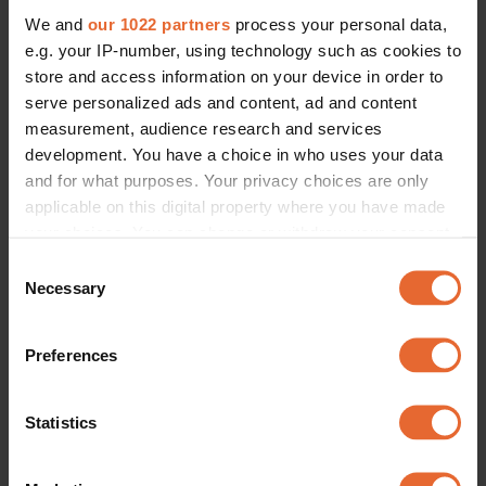
We and
our 1022 partners
process your personal data,
e.g. your IP-number, using technology such as cookies to
store and access information on your device in order to
serve personalized ads and content, ad and content
measurement, audience research and services
development. You have a choice in who uses your data
and for what purposes. Your privacy choices are only
applicable on this digital property where you have made
your choices. You can change or withdraw your consent
any time from the Cookie Declaration or by clicking on
Consent
the Privacy trigger icon.
Necessary
Selection
If you allow, we would also like to:
Preferences
Collect information about your geographical
location which can be accurate to within several
meters
Statistics
Identify your device by actively scanning it for
specific characteristics (fingerprinting)