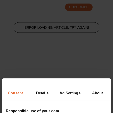
SUBSCRIBE
LOGIN
ERROR LOADING ARTICLE, TRY AGAIN!
Consent
Details
Ad Settings
About
Responsible use of your data