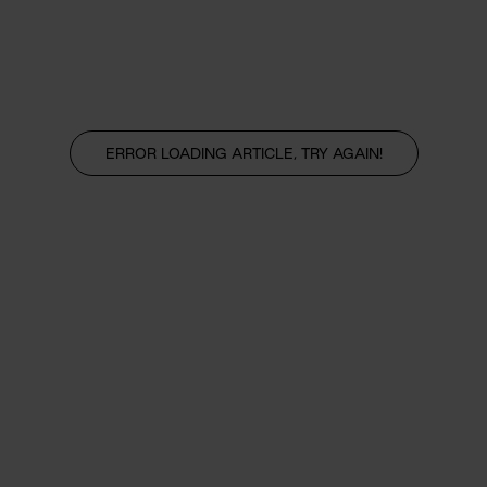
ERROR LOADING ARTICLE, TRY AGAIN!