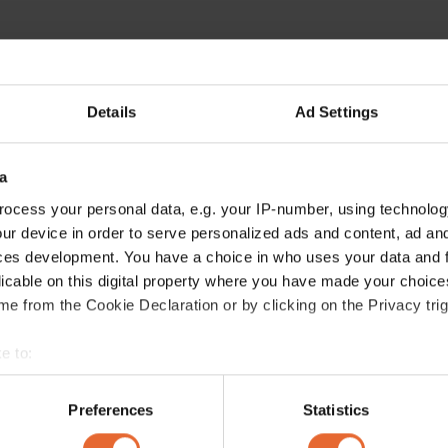
Details
Ad Settings
a
ocess your personal data, e.g. your IP-number, using technolog
ur device in order to serve personalized ads and content, ad a
ces development. You have a choice in who uses your data and 
licable on this digital property where you have made your choic
e from the Cookie Declaration or by clicking on the Privacy trig
e to:
bout your geographical location which can be accurate to within 
 actively scanning it for specific characteristics (fingerprinting)
Preferences
Statistics
 personal data is processed and set your preferences in the
det