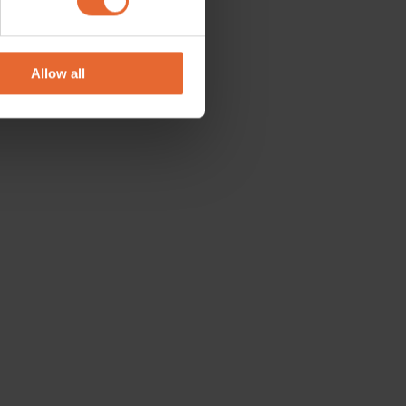
se our traffic. We also share
ers who may combine it with
 services.
Allow all