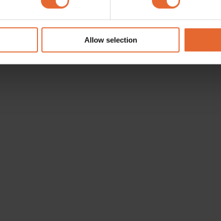
e content and ads, to provide social media features and to analy
 our site with our social media, advertising and analytics partn
 provided to them or that they’ve collected from your use of their
Allow selection