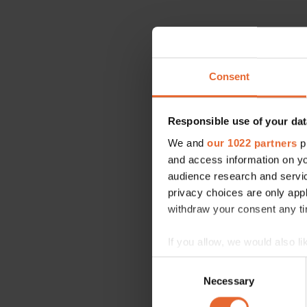
Consent
Responsible use of your dat
We and
our 1022 partners
pr
and access information on yo
audience research and servi
privacy choices are only app
withdraw your consent any tim
If you allow, we would also lik
Collect information a
Consent
Identify your device by
Necessary
Selection
Find out more about how your