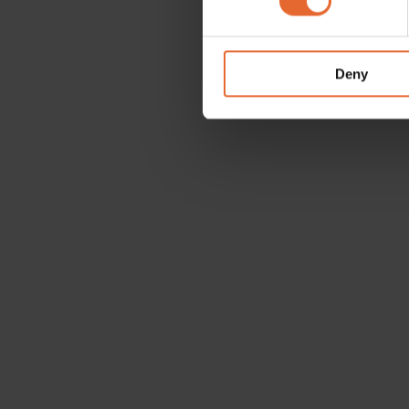
We use cookies to personalis
information about your use of
other information that you’ve
Deny