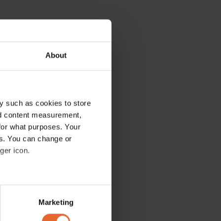
About
y such as cookies to store
nd content measurement,
for what purposes. Your
es. You can change or
ger icon.
several meters
Marketing
ails section
.