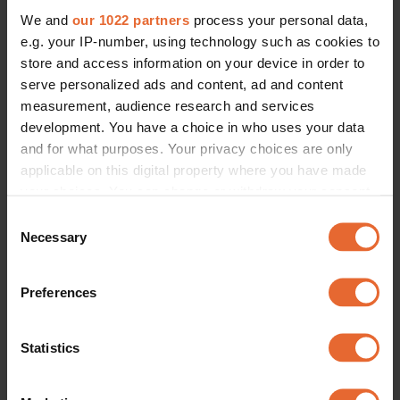
BEAUTY
We and
our 1022 partners
process your personal data,
16 female-founded Scandinavian 
beauty brands you may have 
e.g. your IP-number, using technology such as cookies to
missed
store and access information on your device in order to
By
Eleanor Kittle & Esteban G Villanueva
serve personalized ads and content, ad and content
measurement, audience research and services
development. You have a choice in who uses your data
and for what purposes. Your privacy choices are only
applicable on this digital property where you have made
your choices. You can change or withdraw your consent
any time from the Cookie Declaration or by clicking on
Consent
the Privacy trigger icon.
Necessary
Selection
If you allow, we would also like to:
Preferences
Collect information about your geographical
location which can be accurate to within several
meters
Statistics
Identify your device by actively scanning it for
specific characteristics (fingerprinting)