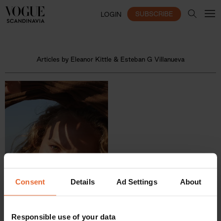
SUBSCRIBE
LOGIN
Articles by Eleanor Kittle & Esteban G Villanueva
Consent
Details
Ad Settings
About
Responsible use of your data