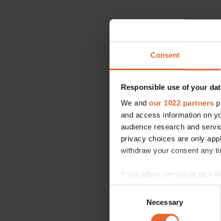
Consent
Responsible use of your dat
We and
our 1022 partners
pr
and access information on yo
audience research and servi
privacy choices are only app
withdraw your consent any tim
If you allow, we would also lik
Collect information a
Consent
Identify your device by
Necessary
Selection
Find out more about how your