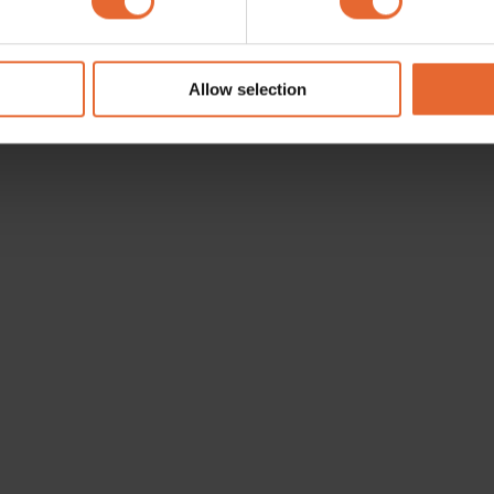
e content and ads, to provide social media features and to analy
 our site with our social media, advertising and analytics partn
 provided to them or that they’ve collected from your use of their
Allow selection