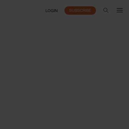
SUBSCRIBE
LOGIN