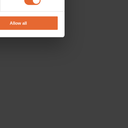
se our traffic. We also share
ers who may combine it with
 services.
Allow all