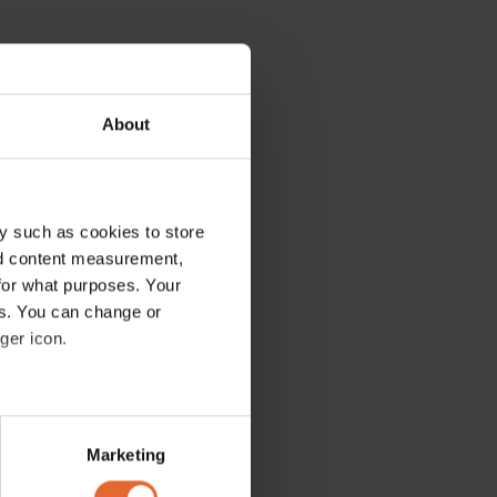
About
y such as cookies to store
nd content measurement,
for what purposes. Your
es. You can change or
ger icon.
several meters
Marketing
ails section
.