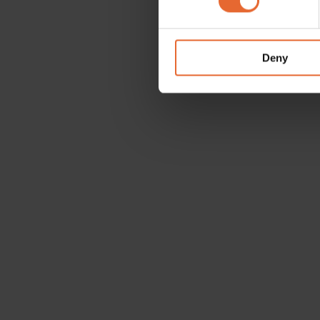
We use cookies to personalis
information about your use of
other information that you’ve
Deny