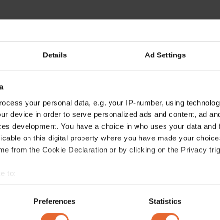
Details
Ad Settings
ERROR TRY LOADING ARTICLES AGAIN
a
ocess your personal data, e.g. your IP-number, using technolog
ur device in order to serve personalized ads and content, ad a
ces development. You have a choice in who uses your data and 
licable on this digital property where you have made your choic
e from the Cookie Declaration or by clicking on the Privacy trig
e to:
bout your geographical location which can be accurate to within 
 actively scanning it for specific characteristics (fingerprinting)
Preferences
Statistics
 personal data is processed and set your preferences in the
det