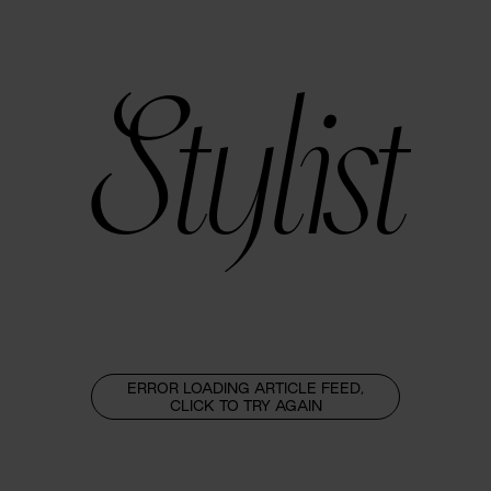
Stylist
ERROR LOADING ARTICLE FEED,
CLICK TO TRY AGAIN