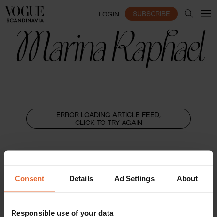
SUBSCRIBE
LOGIN
Marina Raphael
ERROR LOADING ARTICLE FEED,
CLICK TO TRY AGAIN
Consent
Details
Ad Settings
About
Responsible use of your data