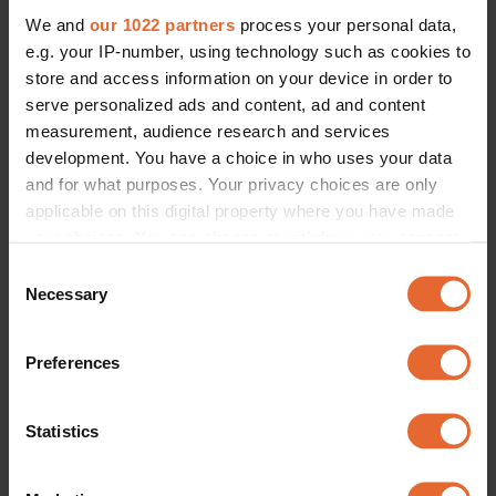
We and
our 1022 partners
process your personal data,
e.g. your IP-number, using technology such as cookies to
ERROR TRY LOADING ARTICLES AGAIN
store and access information on your device in order to
serve personalized ads and content, ad and content
measurement, audience research and services
development. You have a choice in who uses your data
and for what purposes. Your privacy choices are only
applicable on this digital property where you have made
your choices. You can change or withdraw your consent
any time from the Cookie Declaration or by clicking on
Consent
the Privacy trigger icon.
Necessary
Selection
If you allow, we would also like to:
Preferences
Collect information about your geographical
location which can be accurate to within several
meters
Statistics
Identify your device by actively scanning it for
specific characteristics (fingerprinting)