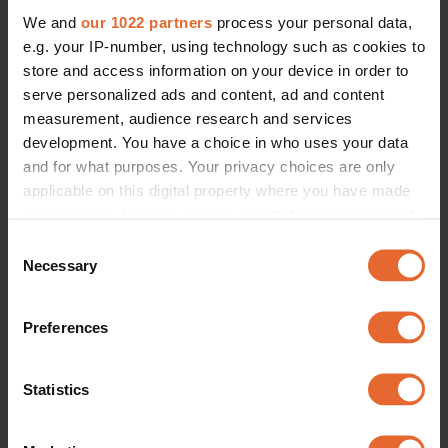
We and
our 1022 partners
process your personal data,
e.g. your IP-number, using technology such as cookies to
ERROR TRY LOADING ARTICLES AGAIN
store and access information on your device in order to
serve personalized ads and content, ad and content
measurement, audience research and services
development. You have a choice in who uses your data
and for what purposes. Your privacy choices are only
applicable on this digital property where you have made
your choices. You can change or withdraw your consent
any time from the Cookie Declaration or by clicking on
Consent
the Privacy trigger icon.
Necessary
Selection
If you allow, we would also like to:
Preferences
Collect information about your geographical
location which can be accurate to within several
meters
Statistics
Identify your device by actively scanning it for
specific characteristics (fingerprinting)