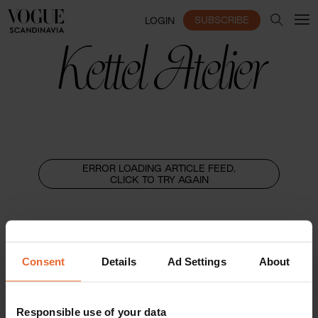
SUBSCRIBE
LOGIN
Kettel Atelier
ERROR LOADING ARTICLE FEED,
CLICK TO TRY AGAIN
Consent
Details
Ad Settings
About
Responsible use of your data