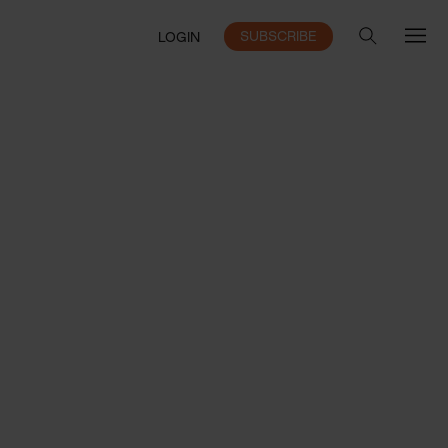
SUBSCRIBE
LOGIN