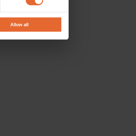
se our traffic. We also share
ers who may combine it with
 services.
Allow all