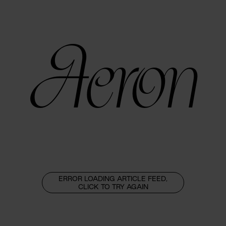
Aeron
ERROR LOADING ARTICLE FEED,
CLICK TO TRY AGAIN