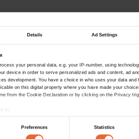
Details
Ad Settings
ERROR TRY LOADING ARTICLES AGAIN
a
ocess your personal data, e.g. your IP-number, using technolog
ur device in order to serve personalized ads and content, ad a
ces development. You have a choice in who uses your data and 
licable on this digital property where you have made your choic
e from the Cookie Declaration or by clicking on the Privacy trig
e to:
bout your geographical location which can be accurate to within 
 actively scanning it for specific characteristics (fingerprinting)
Preferences
Statistics
 personal data is processed and set your preferences in the
det