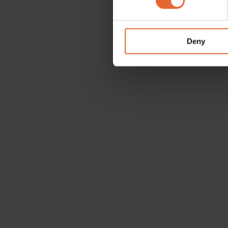
We use cookies to personalis
information about your use of
other information that you’ve
Deny