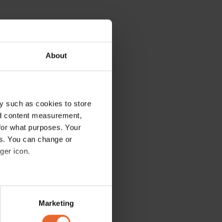
About
y such as cookies to store
nd content measurement,
for what purposes. Your
es. You can change or
ger icon.
several meters
Marketing
ails section
.