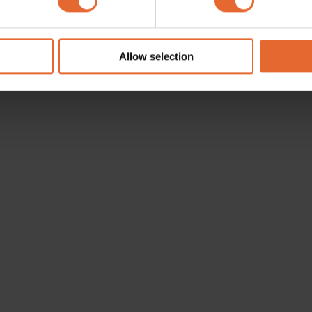
e content and ads, to provide social media features and to analy
 our site with our social media, advertising and analytics partn
 provided to them or that they’ve collected from your use of their
Allow selection