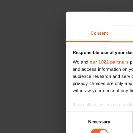
Consent
Responsible use of your dat
We and
our 1022 partners
pr
and access information on yo
audience research and servi
privacy choices are only app
withdraw your consent any tim
If you allow, we would also lik
Collect information a
Consent
Identify your device by
Necessary
Selection
Find out more about how your