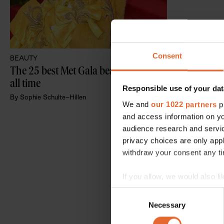
Consent
BEAUTY
The 25 best Met Gala beauty looks of 
all time
Responsible use of your dat
By
Sophie Schulte-Hillen
We and
our 1022 partners
pr
and access information on yo
audience research and servi
privacy choices are only app
withdraw your consent any tim
If you allow, we would also lik
Collect information a
Consent
Identify your device by
Necessary
Selection
Find out more about how your