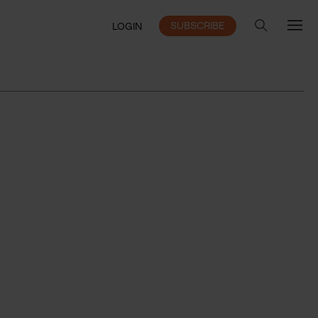
SUBSCRIBE
LOGIN