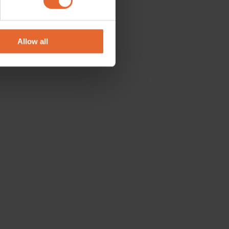
se our traffic. We also share
ers who may combine it with
 services.
Allow all