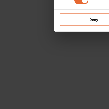
We use cookies to personalis
information about your use of
other information that you’ve
Deny