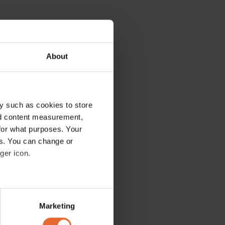
About
y such as cookies to store
nd content measurement,
for what purposes. Your
es. You can change or
ger icon.
several meters
Marketing
ails section
.