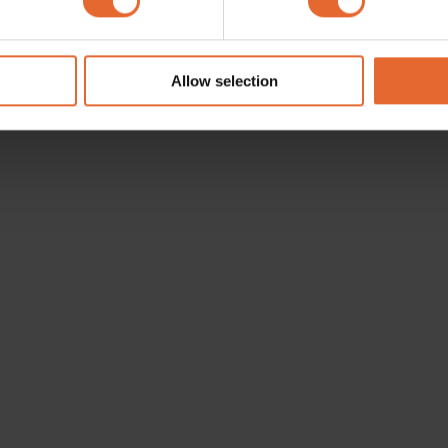
e content and ads, to provide social media features and to analy
 our site with our social media, advertising and analytics partn
 provided to them or that they’ve collected from your use of their
Allow selection