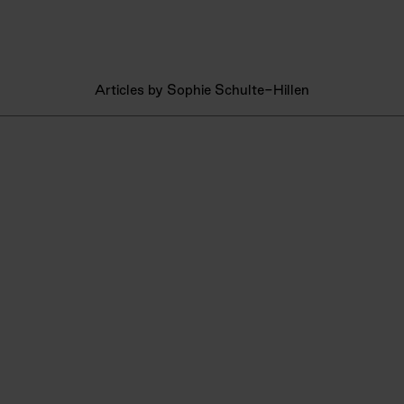
Articles by Sophie Schulte-Hillen