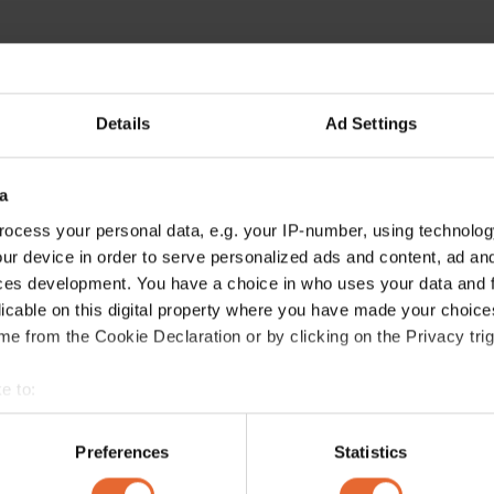
Details
Ad Settings
a
ocess your personal data, e.g. your IP-number, using technolog
ur device in order to serve personalized ads and content, ad a
ces development. You have a choice in who uses your data and 
licable on this digital property where you have made your choic
e from the Cookie Declaration or by clicking on the Privacy trig
e to:
bout your geographical location which can be accurate to within 
 actively scanning it for specific characteristics (fingerprinting)
Preferences
Statistics
 personal data is processed and set your preferences in the
det