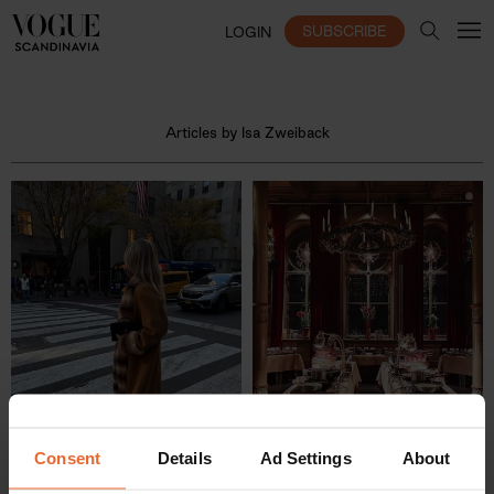
SUBSCRIBE
LOGIN
Articles by Isa Zweiback
Consent
Details
Ad Settings
About