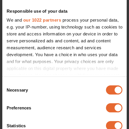
FASHION
LIFESTYLE
The new It-girl coded coat of the 
The top 5 Julbord to enjoy in 
Responsible use of your data
season is brought to you by this 
Stockholm this year
Swedish brand
By
Isa Zweiback
We and
our 1022 partners
process your personal data,
By
Isa Zweiback
e.g. your IP-number, using technology such as cookies to
store and access information on your device in order to
serve personalized ads and content, ad and content
measurement, audience research and services
development. You have a choice in who uses your data
and for what purposes. Your privacy choices are only
applicable on this digital property where you have made
your choices. You can change or withdraw your consent
any time from the Cookie Declaration or by clicking on
Consent
the Privacy trigger icon.
Necessary
Selection
If you allow, we would also like to:
Preferences
Collect information about your geographical
FASHION
FASHION
location which can be accurate to within several
Spotted: Kelly Rutherford steps 
Sofia Richie Grainge put a Scandi 
meters
out twice in a must-have Scandi 
spin on her latest red carpet look
Statistics