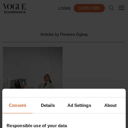
SUBSCRIBE
LOGIN
Articles by Florence Ogbay
Consent
Details
Ad Settings
About
Responsible use of your data