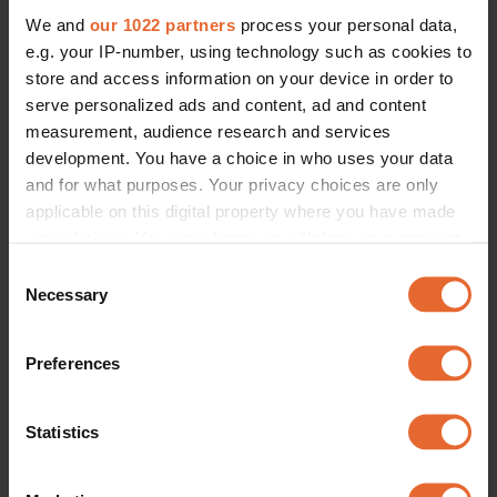
CULTURE /
SOCIETY
We and
our 1022 partners
process your personal data,
Opinion: Sweden is in need of a 
new gender recognition law - 
e.g. your IP-number, using technology such as cookies to
here's why
store and access information on your device in order to
By
Florence Ogbay
serve personalized ads and content, ad and content
measurement, audience research and services
development. You have a choice in who uses your data
and for what purposes. Your privacy choices are only
applicable on this digital property where you have made
your choices. You can change or withdraw your consent
any time from the Cookie Declaration or by clicking on
Consent
the Privacy trigger icon.
Necessary
Selection
If you allow, we would also like to:
Preferences
Collect information about your geographical
location which can be accurate to within several
meters
Statistics
Identify your device by actively scanning it for
specific characteristics (fingerprinting)