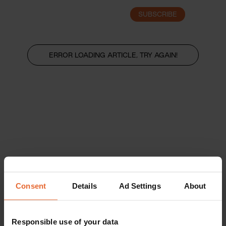
SUBSCRIBE
LOGIN
ERROR LOADING ARTICLE, TRY AGAIN!
Consent
Details
Ad Settings
About
Responsible use of your data