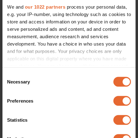
We and
our 1022 partners
process your personal data,
e.g. your IP-number, using technology such as cookies to
store and access information on your device in order to
serve personalized ads and content, ad and content
measurement, audience research and services
development. You have a choice in who uses your data
and for what purposes. Your privacy choices are only
applicable on this digital property where you have made
your choices. You can change or withdraw your consent
any time from the Cookie Declaration or by clicking on
Consent
the Privacy trigger icon.
Necessary
Selection
If you allow, we would also like to:
Preferences
Collect information about your geographical
location which can be accurate to within several
meters
Statistics
Identify your device by actively scanning it for
specific characteristics (fingerprinting)