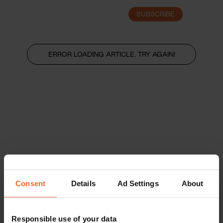
SUBSCRIBE
LOGIN
ERROR LOADING ARTICLE, TRY AGAIN!
Consent
Details
Ad Settings
About
Responsible use of your data