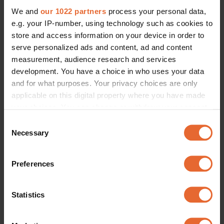
We and
our 1022 partners
process your personal data,
e.g. your IP-number, using technology such as cookies to
store and access information on your device in order to
serve personalized ads and content, ad and content
measurement, audience research and services
development. You have a choice in who uses your data
and for what purposes. Your privacy choices are only
applicable on this digital property where you have made
your choices. You can change or withdraw your consent
any time from the Cookie Declaration or by clicking on
Consent
the Privacy trigger icon.
Necessary
Selection
If you allow, we would also like to:
Preferences
Collect information about your geographical
location which can be accurate to within several
meters
Statistics
Identify your device by actively scanning it for
specific characteristics (fingerprinting)