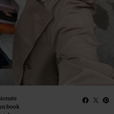
sionate
 own book