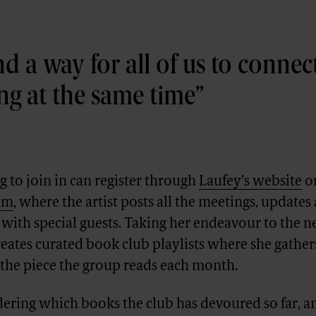
nd a way for all of us to connect
ing at the same time
 to join in can register through
Laufey’s website
o
ram
, where the artist posts all the meetings, updates
with special guests. Taking her endeavour to the ne
eates curated book club playlists where she gather
 the piece the group reads each month.
dering which books the club has devoured so far, a