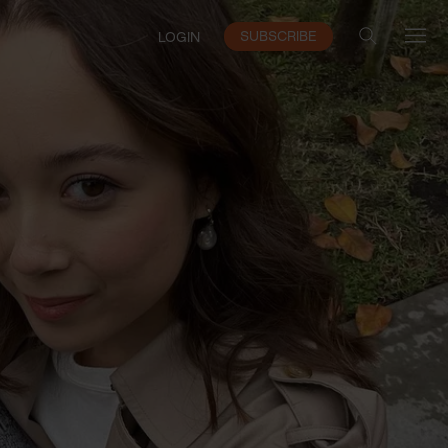
SUBSCRIBE
LOGIN