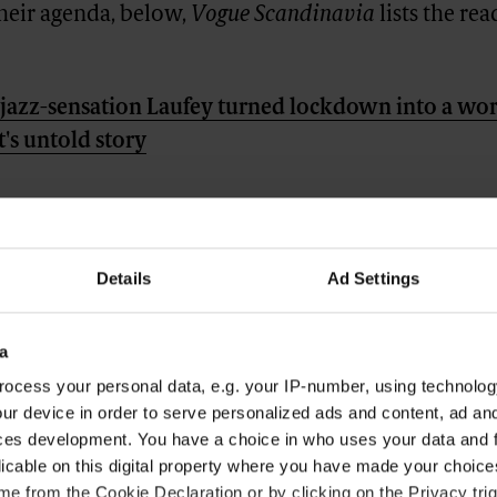
their agenda, below,
Vogue Scandinavia
lists the rea
azz-sensation Laufey turned lockdown into a wor
t's untold story
Details
Ad Settings
a
ocess your personal data, e.g. your IP-number, using technolog
ur device in order to serve personalized ads and content, ad a
ces development. You have a choice in who uses your data and 
licable on this digital property where you have made your choic
e from the Cookie Declaration or by clicking on the Privacy trig