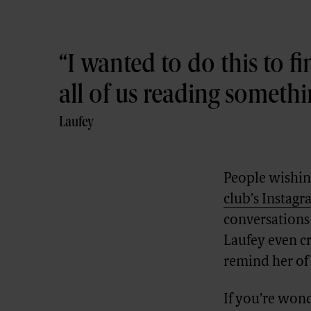
I wanted to do this to fi
all of us reading someth
Laufey
People wishing
club’s Instag
conversations 
Laufey even cr
remind her of
If you’re won