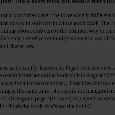
 join? This is every book you need to reach to 
st around the corner, the increasingly chilly even
cuse to stay in and curl up with a good book. That i
Joining a book club can be the ultimate way to enj
hile being part of a community where you can discu
 and characters.
ese artist Laufey, featured in
Vogue Scandinavia
’s 
en established her online book club in August 2022
 a way for all of us to connect… I just love the idea of
ing at the same time,” she says in the inaugural m
ub’s Instagram page. “[It’s a] super, super low stak
n’t finish the book, that’s not the point.”