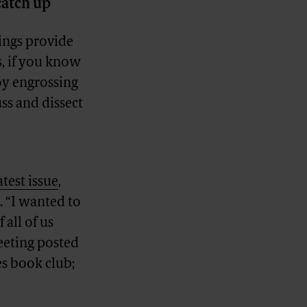
catch up
ings provide
s, if you know
oy engrossing
ss and dissect
latest issue
,
. “I wanted to
 all of us
eeting posted
es book club;