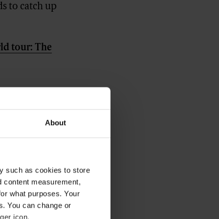
ds to catch up
ld tour: The
About
y such as cookies to store
nd content measurement,
for what purposes. Your
es. You can change or
ger icon.