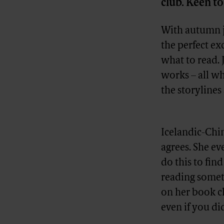
club. Keen to
With autumn ju
the perfect ex
what to read. 
works – all w
the storylines
Advertisement
Icelandic-Chin
agrees. She ev
do this to find
reading someth
on her book cl
even if you did