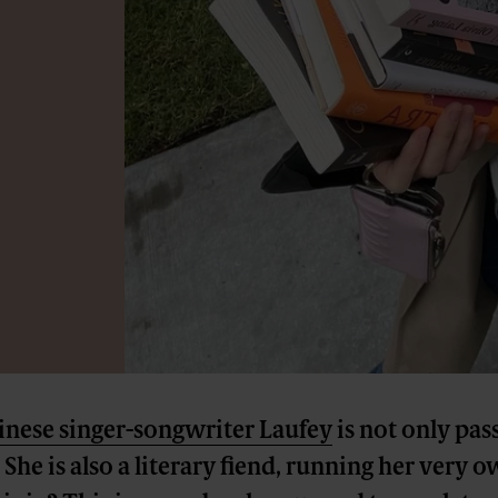
inese singer-songwriter Laufey
is not only pas
She is also a literary fiend, running her very