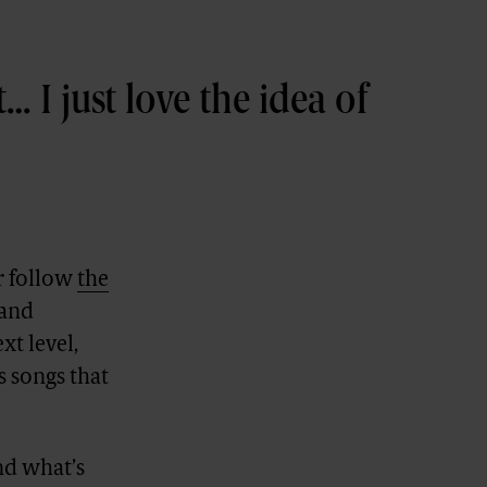
… I just love the idea of
r follow
the
 and
xt level,
s songs that
nd what’s