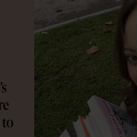
’s
re
 to