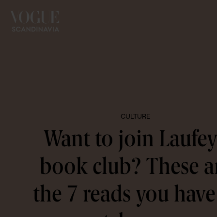
CULTURE
Want to join Laufey
book club? These a
the 7 reads you have