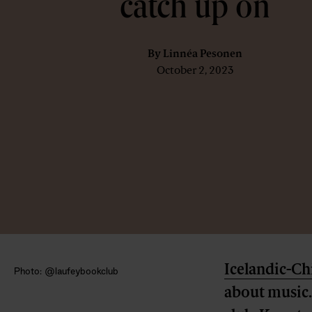
catch up on
By
Linnéa Pesonen
October 2, 2023
Icelandic-Ch
Photo: @laufeybookclub
about music. 