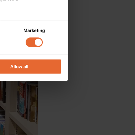
several meters
Marketing
ails section
.
se our traffic. We also share
ers who may combine it with
 services.
Allow all