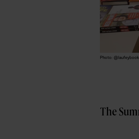
Photo: @laufeybook
The Summ