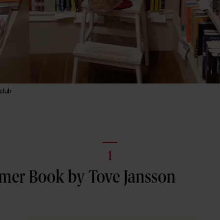
club
1
er Book by Tove Jansson