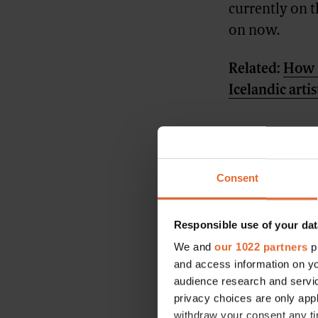
currently on 
on now.
Related:
How j
Icelandic artis
Consent
Responsible use of your dat
We and
our 1022 partners
pr
and access information on yo
audience research and servi
privacy choices are only app
withdraw your consent any tim