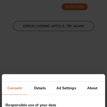
SUBSCRIBE
LOGIN
ERROR LOADING ARTICLE, TRY AGAIN!
Consent
Details
Ad Settings
About
Responsible use of your data