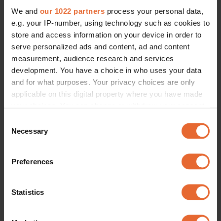
We and
our 1022 partners
process your personal data,
e.g. your IP-number, using technology such as cookies to
store and access information on your device in order to
serve personalized ads and content, ad and content
measurement, audience research and services
development. You have a choice in who uses your data
and for what purposes. Your privacy choices are only
applicable on this digital property where you have made
your choices. You can change or withdraw your consent
any time from the Cookie Declaration or by clicking on
Consent
the Privacy trigger icon.
Necessary
Selection
If you allow, we would also like to:
Preferences
Collect information about your geographical
location which can be accurate to within several
meters
Statistics
Identify your device by actively scanning it for
specific characteristics (fingerprinting)