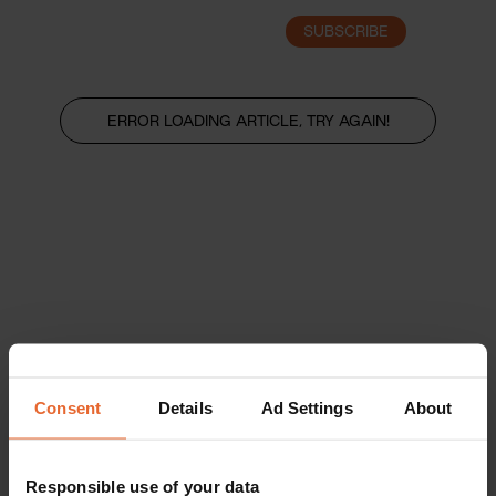
SUBSCRIBE
LOGIN
ERROR LOADING ARTICLE, TRY AGAIN!
Consent
Details
Ad Settings
About
Responsible use of your data