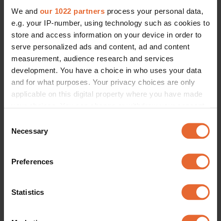
We and
our 1022 partners
process your personal data,
e.g. your IP-number, using technology such as cookies to
store and access information on your device in order to
serve personalized ads and content, ad and content
measurement, audience research and services
development. You have a choice in who uses your data
and for what purposes. Your privacy choices are only
applicable on this digital property where you have made
your choices. You can change or withdraw your consent
any time from the Cookie Declaration or by clicking on
Consent
the Privacy trigger icon.
Necessary
Selection
If you allow, we would also like to:
Preferences
Collect information about your geographical
location which can be accurate to within several
meters
Statistics
Identify your device by actively scanning it for
specific characteristics (fingerprinting)