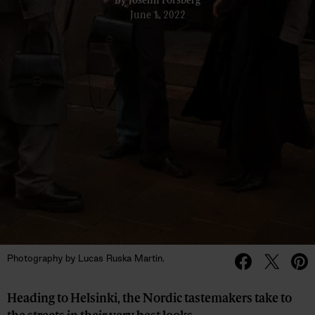
By
Josefin Forsberg
June 1, 2022
Photography by Lucas Ruska Martin.
Heading to Helsinki, the Nordic tastemakers take to