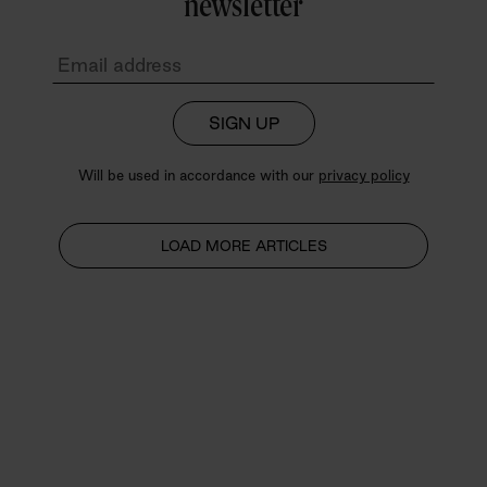
newsletter
SIGN UP
Will be used in accordance with our
privacy policy
LOAD MORE ARTICLES