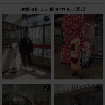
Fashion in Helsinki street style 2022