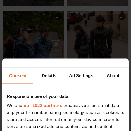
Consent
Details
Ad Settings
About
Responsible use of your data
We and
our 1022 partners
process your personal data,
e.g. your IP-number, using technology such as cookies to
store and access information on your device in order to
serve personalized ads and content, ad and content