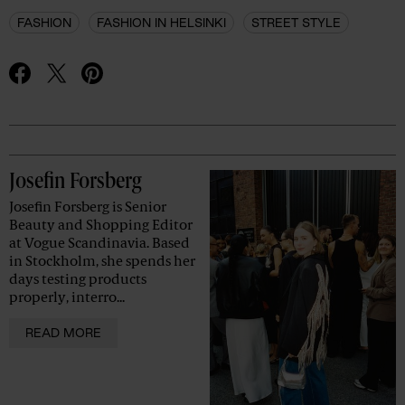
FASHION
FASHION IN HELSINKI
STREET STYLE
Advertisement
Josefin Forsberg
Josefin Forsberg is Senior
Beauty and Shopping Editor
at Vogue Scandinavia. Based
in Stockholm, she spends her
days testing products
properly, interro...
READ MORE