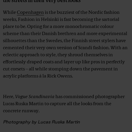
the streets in their very best looks
While
Copenhagen
is the buzziest of the Nordic fashion
weeks, Fashion in Helsinki is fast becoming the sartorial
place to be. Opting for a more monochromatic colour
scheme than their Danish brethren and more experimental
silhouettes than the Swedes, the Finnish street stylers have
cemented their very own version of Scandi fashion. With an
eclectic approach to style, they shroud themselves in
effortlessly draped coats and layer up like pros in perfectly
cut corsets – all while stomping down the pavement in
acrylic platforms á la Rick Owens.
Advertisement
Here,
Vogue Scandinavia
has commissioned photographer
Lucas Ruska Martin to capture all the looks from the
concrete runway.
Photography by Lucas Ruska Martin