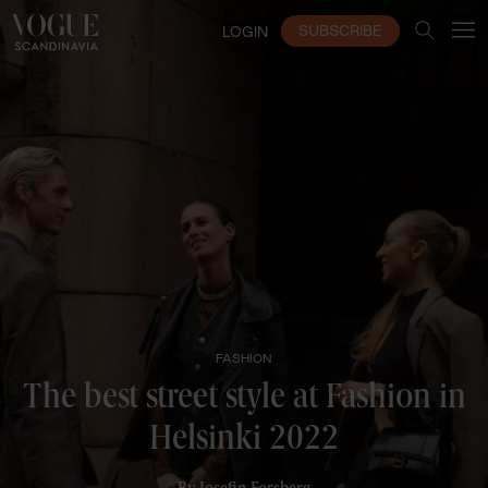
SUBSCRIBE
LOGIN
FASHION
The best street style at Fashion in
Helsinki 2022