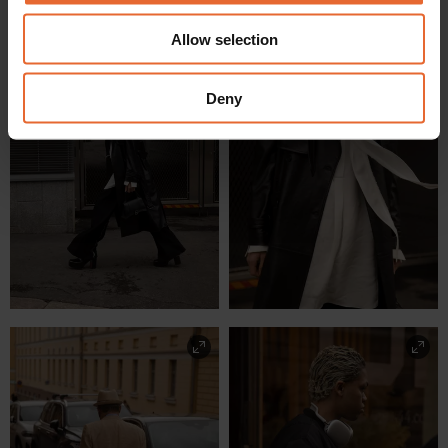
We also share information about your use of our site with
Allow selection
our social media, advertising and analytics partners who
may combine it with other information that you’ve
provided to them or that they’ve collected from your use
Deny
of their services.