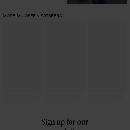
MORE BY JOSEFIN FORSBERG
Sign up for our