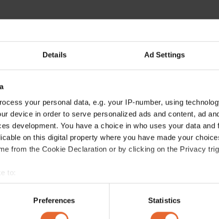
Details
Ad Settings
a
ocess your personal data, e.g. your IP-number, using technolog
ur device in order to serve personalized ads and content, ad a
ces development. You have a choice in who uses your data and 
licable on this digital property where you have made your choic
e from the Cookie Declaration or by clicking on the Privacy trig
e to:
bout your geographical location which can be accurate to within 
 actively scanning it for specific characteristics (fingerprinting)
Preferences
Statistics
 personal data is processed and set your preferences in the
det