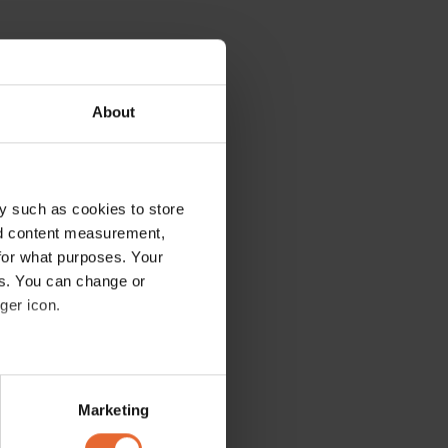
About
y such as cookies to store
nd content measurement,
for what purposes. Your
es. You can change or
ger icon.
several meters
Marketing
ails section
.