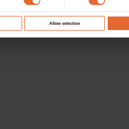
e content and ads, to provide social media features and to analy
 our site with our social media, advertising and analytics partn
 provided to them or that they’ve collected from your use of their
Allow selection