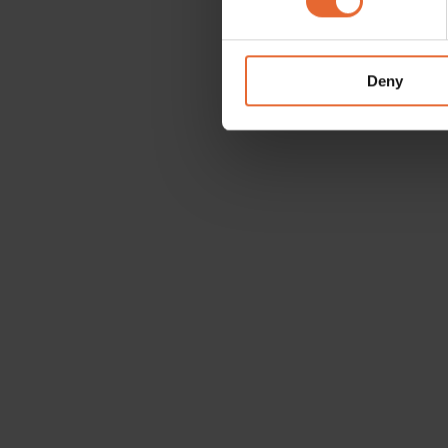
We use cookies to personalis
information about your use of
other information that you’ve
Deny