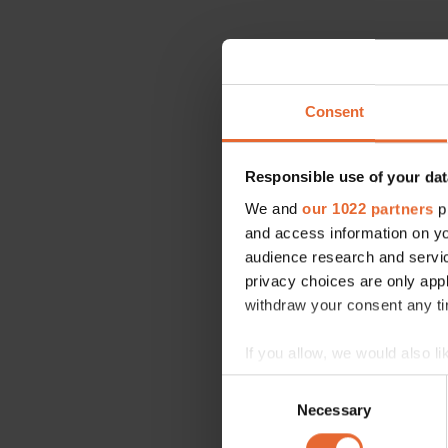
Consent
Responsible use of your dat
We and
our 1022 partners
pr
and access information on yo
audience research and servi
privacy choices are only app
withdraw your consent any tim
If you allow, we would also lik
Collect information a
Consent
Identify your device by
Necessary
Selection
Find out more about how your