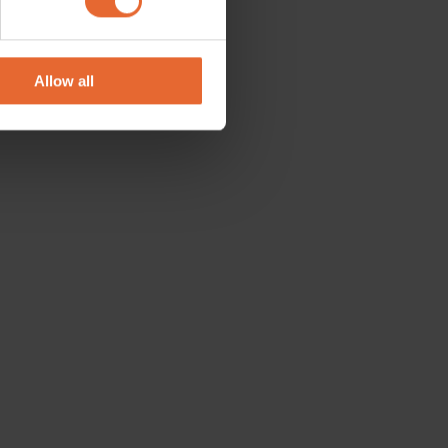
se our traffic. We also share
ers who may combine it with
 services.
Allow all