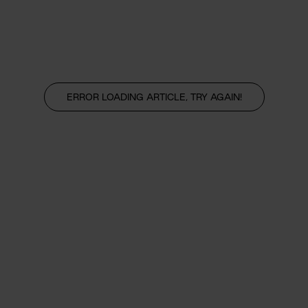
ERROR LOADING ARTICLE, TRY AGAIN!