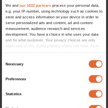
We and
our 1022 partners
process your personal data,
e.g. your IP-number, using technology such as cookies to
store and access information on your device in order to
serve personalized ads and content, ad and content
measurement, audience research and services
development. You have a choice in who uses your data
and for what purposes. Your privacy choices are only
applicable on this digital property where you have made
your choices. You can change or withdraw your consent
any time from the Cookie Declaration or by clicking on
Consent
the Privacy trigger icon.
Necessary
Selection
If you allow, we would also like to:
Preferences
Collect information about your geographical
location which can be accurate to within several
meters
Statistics
Identify your device by actively scanning it for
specific characteristics (fingerprinting)