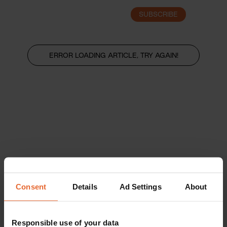
SUBSCRIBE
LOGIN
ERROR LOADING ARTICLE, TRY AGAIN!
Consent
Details
Ad Settings
About
Responsible use of your data