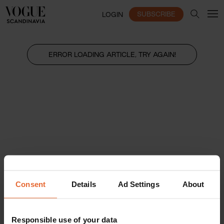
SUBSCRIBE
LOGIN
ERROR LOADING ARTICLE, TRY AGAIN!
Consent
Details
Ad Settings
About
Responsible use of your data