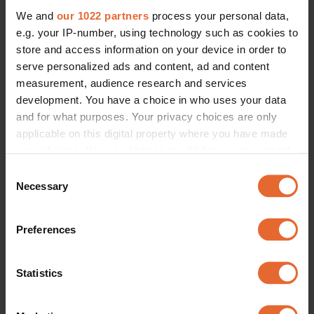
We and
our 1022 partners
process your personal data,
e.g. your IP-number, using technology such as cookies to
store and access information on your device in order to
serve personalized ads and content, ad and content
measurement, audience research and services
development. You have a choice in who uses your data
and for what purposes. Your privacy choices are only
applicable on this digital property where you have made
your choices. You can change or withdraw your consent
any time from the Cookie Declaration or by clicking on
Consent
the Privacy trigger icon.
Necessary
Selection
If you allow, we would also like to:
Preferences
Collect information about your geographical
location which can be accurate to within several
meters
Statistics
Identify your device by actively scanning it for
specific characteristics (fingerprinting)