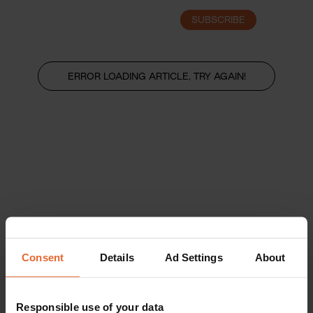
SUBSCRIBE
LOGIN
ERROR LOADING ARTICLE, TRY AGAIN!
Consent
Details
Ad Settings
About
Responsible use of your data