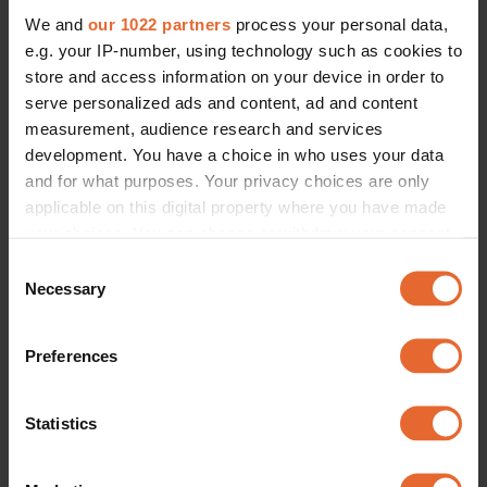
We and
our 1022 partners
process your personal data,
e.g. your IP-number, using technology such as cookies to
store and access information on your device in order to
serve personalized ads and content, ad and content
measurement, audience research and services
development. You have a choice in who uses your data
and for what purposes. Your privacy choices are only
applicable on this digital property where you have made
your choices. You can change or withdraw your consent
any time from the Cookie Declaration or by clicking on
Consent
the Privacy trigger icon.
Necessary
Selection
If you allow, we would also like to:
Preferences
Collect information about your geographical
location which can be accurate to within several
meters
Statistics
Identify your device by actively scanning it for
specific characteristics (fingerprinting)