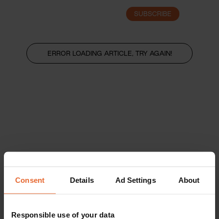
SUBSCRIBE
LOGIN
ERROR LOADING ARTICLE, TRY AGAIN!
Consent
Details
Ad Settings
About
Responsible use of your data