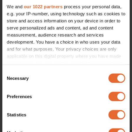
We and
our 1022 partners
process your personal data,
e.g. your IP-number, using technology such as cookies to
store and access information on your device in order to
serve personalized ads and content, ad and content
measurement, audience research and services
development. You have a choice in who uses your data
and for what purposes. Your privacy choices are only
applicable on this digital property where you have made
your choices. You can change or withdraw your consent
any time from the Cookie Declaration or by clicking on
Consent
the Privacy trigger icon.
Necessary
Selection
If you allow, we would also like to:
Preferences
Collect information about your geographical
location which can be accurate to within several
meters
Statistics
Identify your device by actively scanning it for
specific characteristics (fingerprinting)