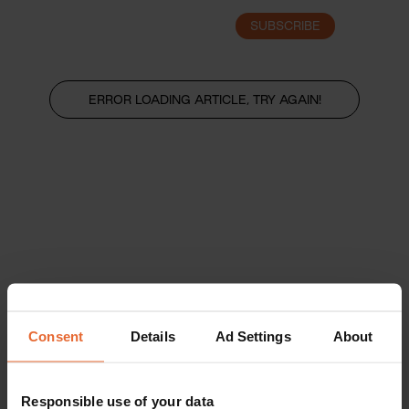
SUBSCRIBE
LOGIN
ERROR LOADING ARTICLE, TRY AGAIN!
Consent
Details
Ad Settings
About
Responsible use of your data