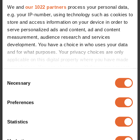
We and
our 1022 partners
process your personal data,
e.g. your IP-number, using technology such as cookies to
store and access information on your device in order to
serve personalized ads and content, ad and content
measurement, audience research and services
development. You have a choice in who uses your data
and for what purposes. Your privacy choices are only
applicable on this digital property where you have made
your choices. You can change or withdraw your consent
any time from the Cookie Declaration or by clicking on
Consent
the Privacy trigger icon.
Necessary
Selection
If you allow, we would also like to:
Preferences
Collect information about your geographical
location which can be accurate to within several
meters
Statistics
Identify your device by actively scanning it for
specific characteristics (fingerprinting)