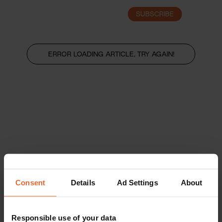
SUBSCRIBE
LOGIN
ERROR LOADING ARTICLE, TRY AGAIN!
Consent
Details
Ad Settings
About
Responsible use of your data