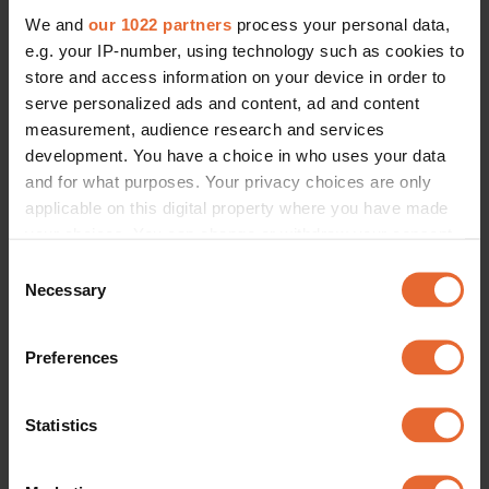
We and
our 1022 partners
process your personal data,
e.g. your IP-number, using technology such as cookies to
store and access information on your device in order to
serve personalized ads and content, ad and content
measurement, audience research and services
development. You have a choice in who uses your data
and for what purposes. Your privacy choices are only
applicable on this digital property where you have made
your choices. You can change or withdraw your consent
any time from the Cookie Declaration or by clicking on
Consent
the Privacy trigger icon.
Necessary
Selection
If you allow, we would also like to:
Preferences
Collect information about your geographical
location which can be accurate to within several
meters
Statistics
Identify your device by actively scanning it for
specific characteristics (fingerprinting)