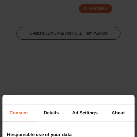
SUBSCRIBE
LOGIN
ERROR LOADING ARTICLE, TRY AGAIN!
Consent
Details
Ad Settings
About
Responsible use of your data