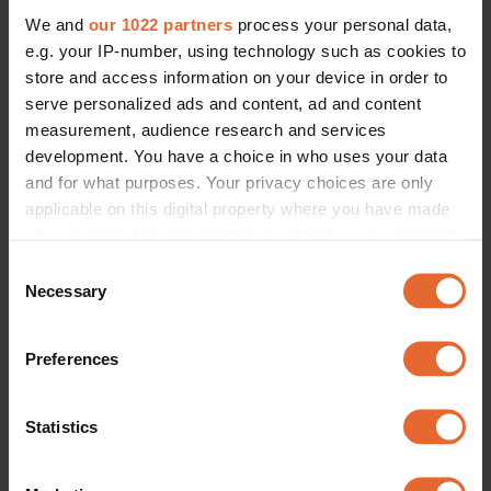
We and
our 1022 partners
process your personal data,
e.g. your IP-number, using technology such as cookies to
store and access information on your device in order to
serve personalized ads and content, ad and content
measurement, audience research and services
development. You have a choice in who uses your data
and for what purposes. Your privacy choices are only
applicable on this digital property where you have made
your choices. You can change or withdraw your consent
any time from the Cookie Declaration or by clicking on
Consent
the Privacy trigger icon.
Necessary
Selection
If you allow, we would also like to:
Preferences
Collect information about your geographical
location which can be accurate to within several
meters
Statistics
Identify your device by actively scanning it for
specific characteristics (fingerprinting)