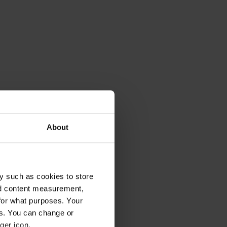
About
y such as cookies to store
nd content measurement,
uld be going
for what purposes. Your
uch-needed
es. You can change or
ritual becomes
ger icon.