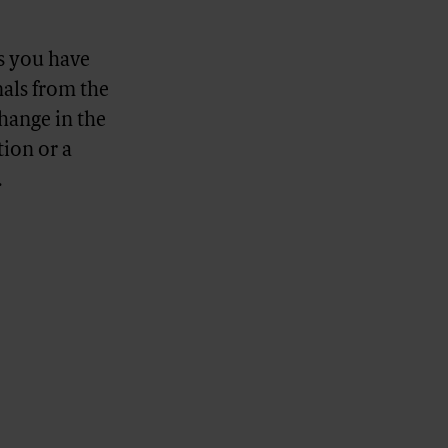
s you have
nals from the
change in the
ion or a
.