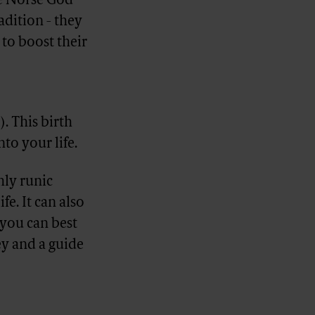
he Norse God
adition - they
to boost their
). This birth
nto your life.
hly runic
fe. It can also
 you can best
ey and a guide