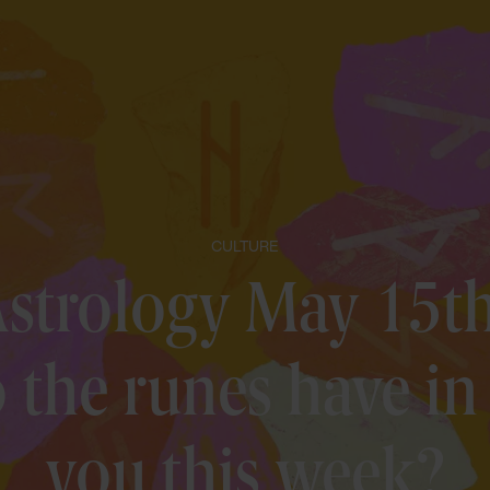
CULTURE
strology May 15th
the runes have in 
you this week?