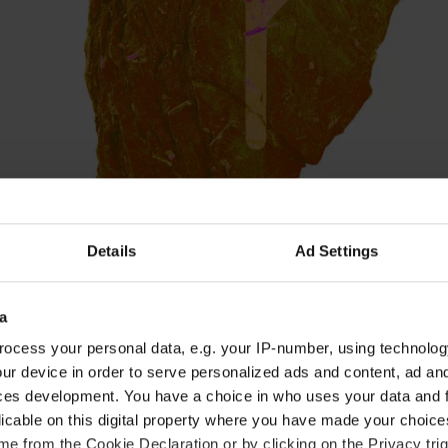
Details
Ad Settings
a
ocess your personal data, e.g. your IP-number, using technolog
ur device in order to serve personalized ads and content, ad a
ur uncertainty about which direction your life sho
ces development. You have a choice in who uses your data and 
. However, Friday's new moon could bring some m
licable on this digital property where you have made your choic
ke sure you listen to your inner thoughts. The spi
e from the Cookie Declaration or by clicking on the Privacy trig