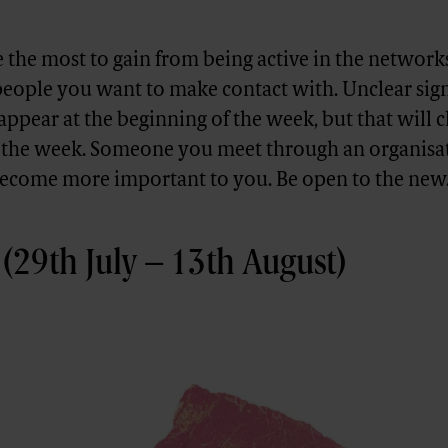
the most to gain from being active in the network
people you want to make contact with. Unclear sig
ppear at the beginning of the week, but that will 
f the week. Someone you meet through an organisat
ecome more important to you. Be open to the new
(29th July – 13th August)