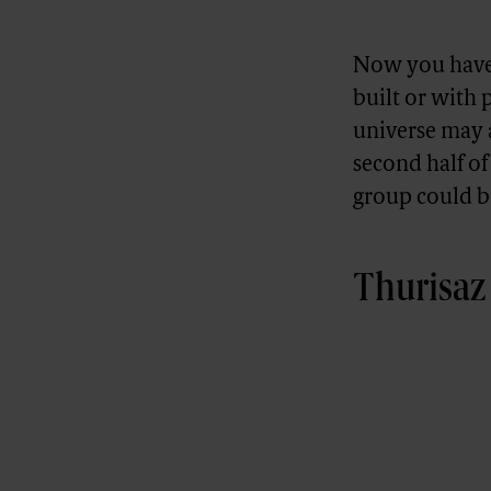
Now you have 
built or with 
universe may a
second half o
group could b
Thurisaz 