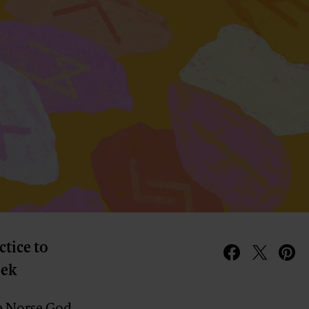
ctice to
eek