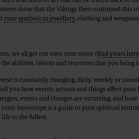
runes is an ancient art that can be traced back to t
ptures show that the Vikings then continued this tr
ed
rune symbols in jewellery
, clothing and weapons 
rn, we all get our own rune stone (
find yours here
the abilities, talents and resources that you bring i
verse is constantly changing, daily, weekly or mont
ell you how events, actions and things affect your li
ergies, events and changes are occurring, and how
 runic horoscope is a guide to your spiritual journ
life to the fullest.