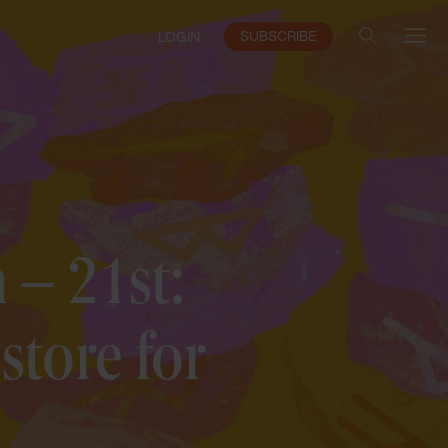
SUBSCRIBE
LOGIN
 – 21st:
store for