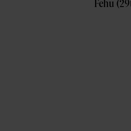
Fehu (29t