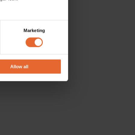
merge, so
several meters
Marketing
ails section
.
se our traffic. We also share
ers who may combine it with
 services.
Allow all