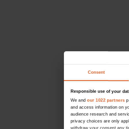
Consent
Responsible use of your dat
We and
our 1022 partners
pr
and access information on yo
This week, yo
audience research and servi
will increase
privacy choices are only app
answers, so ma
withdraw your consent any tim