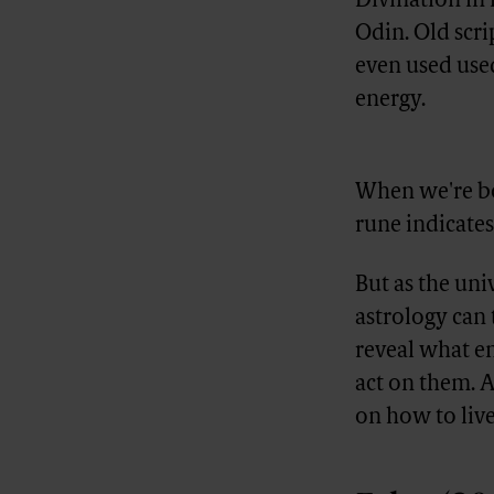
Divination in 
Odin. Old scri
even used us
energy.
Advertisement
When we're bo
rune indicates 
But as the uni
astrology can t
reveal what en
act on them. A
on how to live 