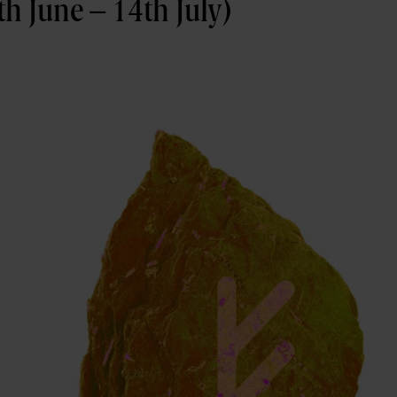
h June – 14th July)