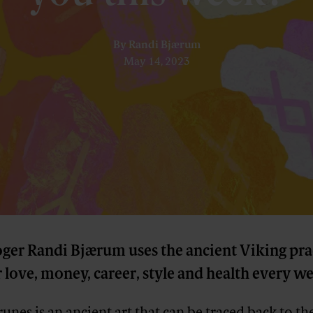
By
Randi Bjærum
May 14, 2023
oger Randi Bjærum uses the ancient Viking pra
 love, money, career, style and health every w