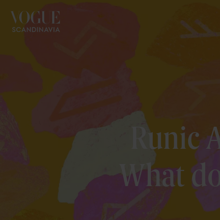
Runic A
What do 