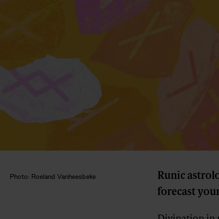
Runic astrol
Photo: Roeland Vanheesbeke
forecast your