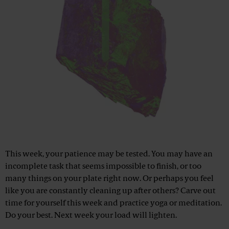
This week, your patience may be tested. You may have an
incomplete task that seems impossible to finish, or too
many things on your plate right now. Or perhaps you feel
like you are constantly cleaning up after others? Carve out
time for yourself this week and practice yoga or meditation.
Do your best. Next week your load will lighten.