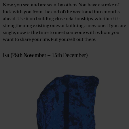
Now you see, and are seen, by others. You have a stroke of
luck with you from the end of the week and into months
ahead. Use it on building close relationships, whether it is
strengthening existing ones or building a new one. If you are
single, now is the time to meet someone with whom you
want to share your life. Put yourself out there.
Isa (28th November – 13th December)