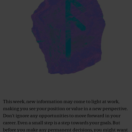
This week, new information may come to light at work,
making you see your position or value in a new perspective.
Don't ignore any opportunities to move forward in your
career. Even a small step is a step towards your goals. But
before you make any permanent decisions, you might want