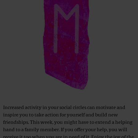
Increased activity in your social circles can motivate and
inspire you to take action for yourself and build new
friendships. This week, you might have to extend a helping
hand to a family member. If you offer your help, you will
receive it too when you are in need of it. Enjoy the joy of the