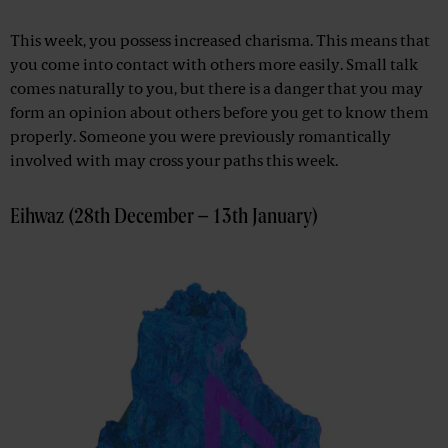
This week, you possess increased charisma. This means that
you come into contact with others more easily. Small talk
comes naturally to you, but there is a danger that you may
form an opinion about others before you get to know them
properly. Someone you were previously romantically
involved with may cross your paths this week.
Eihwaz (28th December – 13th January)