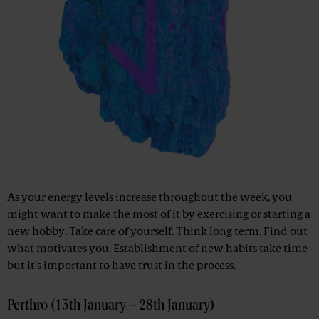
As your energy levels increase throughout the week, you
might want to make the most of it by exercising or starting a
new hobby. Take care of yourself. Think long term. Find out
what motivates you. Establishment of new habits take time
but it's important to have trust in the process.
Perthro (13th January – 28th January)