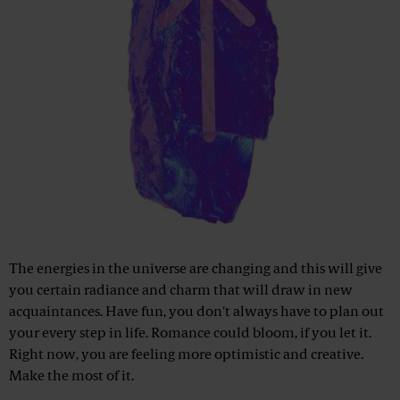
The energies in the universe are changing and this will give
you certain radiance and charm that will draw in new
acquaintances. Have fun, you don't always have to plan out
your every step in life. Romance could bloom, if you let it.
Right now, you are feeling more optimistic and creative.
Make the most of it.