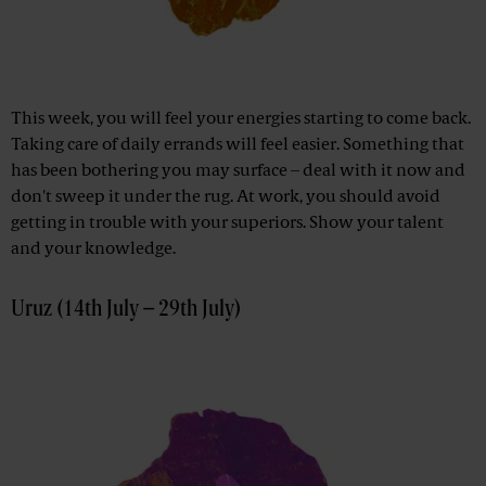
This week, you will feel your energies starting to come back.
Taking care of daily errands will feel easier. Something that
has been bothering you may surface – deal with it now and
don't sweep it under the rug. At work, you should avoid
getting in trouble with your superiors. Show your talent
and your knowledge.
Uruz (14th July – 29th July)