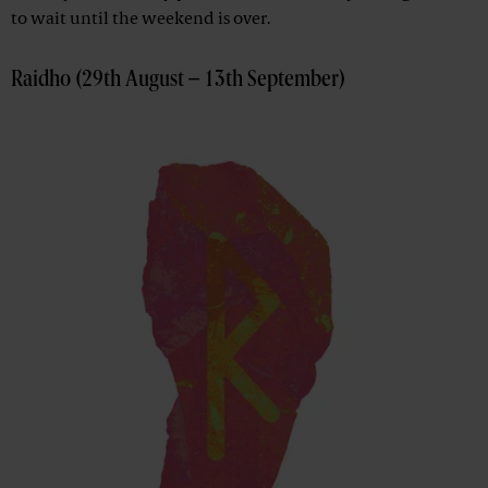
to wait until the weekend is over.
Raidho (29th August – 13th September)