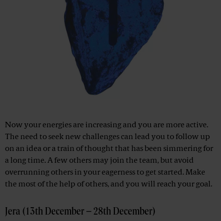
Now your energies are increasing and you are more active.
The need to seek new challenges can lead you to follow up
on an idea or a train of thought that has been simmering for
a long time. A few others may join the team, but avoid
overrunning others in your eagerness to get started. Make
the most of the help of others, and you will reach your goal.
Jera (13th December – 28th December)