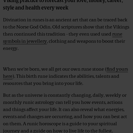
Viking practice to forecast your love, money, career,
style and health every week
Divination in runes is an ancient art that can be traced back
to the Norse God Odin. Old scriptures show that the Vikings
then continued this tradition - they even used used
rune
symbols in jewellery
, clothing and weapons to boost their
energy.
Advertisement
When we're born, we all get our own rune stone (
find yours
here
). This birth rune indicates the abilities, talents and
resources that you bring into your life.
But as the universe is constantly changing, daily, weekly or
monthly runic astrology can tell you how events, actions
and things affect your life. It can also reveal what energies,
events and changes are occurring, and how you can best act
on them. A runic horoscope is a guide to your spiritual
journey and a guide on how to live life to the fullest.