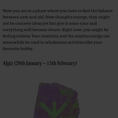
Now you are in a phase where you have to find the balance
between new and old. New thoughts emerge, they might
not be concrete ideas yet but give it some time and
everything will become clearer. Right now, you might be
feeling restless. Your creativity and the surplus energy can
meanwhile be used in wholesome activities like your
favourite hobby.
Algiz (28th January – 13th February)