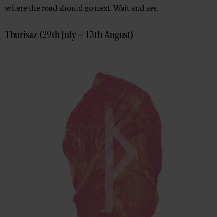
where the road should go next. Wait and see.
Thurisaz (29th July – 13th August)