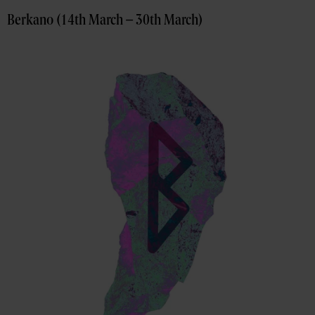
Berkano (14th March – 30th March)