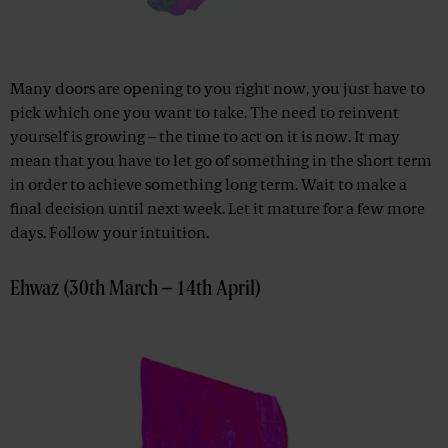
Many doors are opening to you right now, you just have to
pick which one you want to take. The need to reinvent
yourself is growing – the time to act on it is now. It may
mean that you have to let go of something in the short term
in order to achieve something long term. Wait to make a
final decision until next week. Let it mature for a few more
days. Follow your intuition.
Ehwaz (30th March – 14th April)