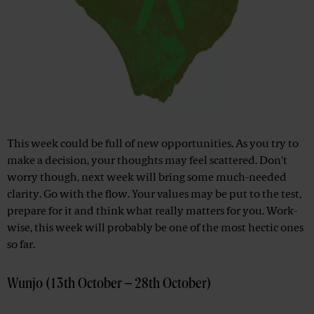
This week could be full of new opportunities. As you try to
make a decision, your thoughts may feel scattered. Don't
worry though, next week will bring some much-needed
clarity. Go with the flow. Your values ​​may be put to the test,
prepare for it and think what really matters for you. Work-
wise, this week will probably be one of the most hectic ones
so far.
Wunjo (13th October – 28th October)