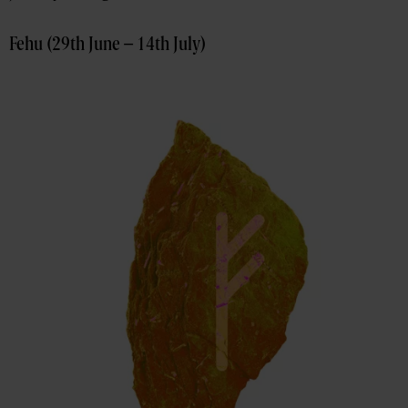
Fehu (29th June – 14th July)