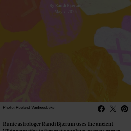
By
Randi Bjærum
May 7, 2023
Photo: Roeland Vanheesbeke
Runic astrologer Randi Bjærum uses the ancient