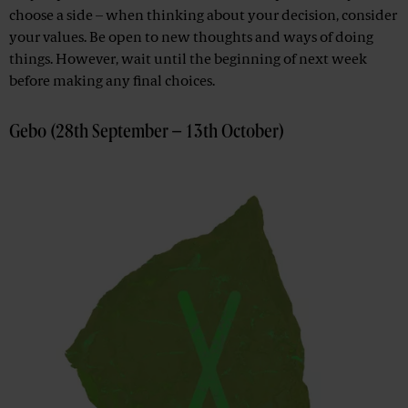
choose a side – when thinking about your decision, consider
your values. Be open to new thoughts and ways of doing
things. However, wait until the beginning of next week
before making any final choices.
Gebo (28th September – 13th October)