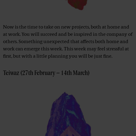
Now is the time to take on new projects, both at home and
at work. You will succeed and be inspired in the company of
others. Something unexpected that affects both home and
work can emerge this week. This week may feel stressful at
first, but with a little planning you will be just fine.
Teiwaz (27th February – 14th March)