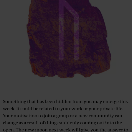
Something that has been hidden from you may emerge this
week. It could be related to your work or your private life.
Your motivation to join a group or a new community can
change as a result of things suddenly coming out into the
open. The new moon next week will give you the answer to