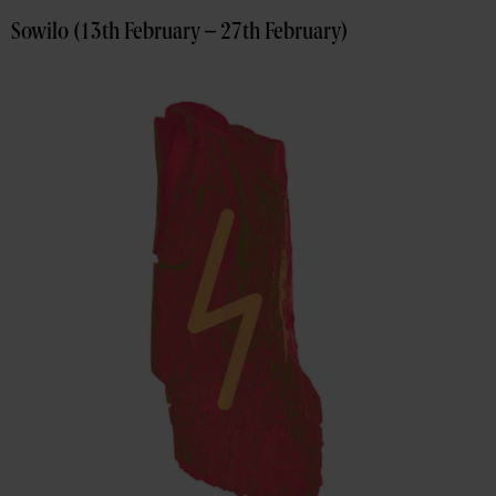
Sowilo (13th February – 27th February)