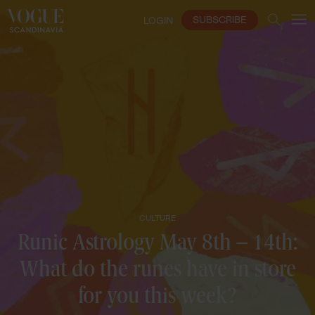
SUBSCRIBE
LOGIN
CULTURE
Runic Astrology May 8th – 14th:
What do the runes have in store
for you this week?