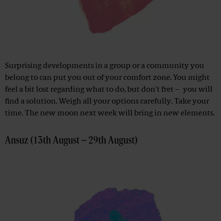
Surprising developments in a group or a community you
belong to can put you out of your comfort zone. You might
feel a bit lost regarding what to do, but don't fret – you will
find a solution. Weigh all your options carefully. Take your
time. The new moon next week will bring in new elements.
Ansuz (13th August – 29th August)