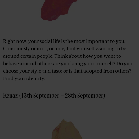
Right now, your social life is the most important to you.
Consciously or not, you may find yourself wanting to be
around certain people. Think about how you want to
behave around others: are you being your true self? Do you
choose your style and taste or is that adopted from others?
Find your identity.
Kenaz (13th September – 28th September)