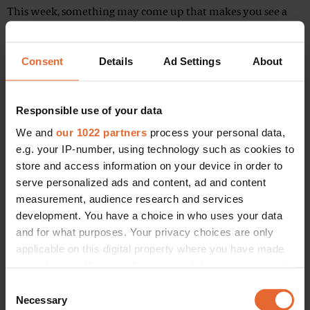
This week, something may come up that makes you see a
person or a situation in a different light. It may conflict with
your moral and ethical values. Consider how you should
Consent
Details
Ad Settings
About
deal with it. A friend or lover may seem to demand more
from you than you think you can offer right now.
Responsible use of your data
Hagalaz (28th October – 13th November)
We and
our 1022 partners
process your personal data,
e.g. your IP-number, using technology such as cookies to
store and access information on your device in order to
serve personalized ads and content, ad and content
measurement, audience research and services
development. You have a choice in who uses your data
and for what purposes. Your privacy choices are only
applicable on this digital property where you have made
your choices. You can change or withdraw your consent
any time from the Cookie Declaration or by clicking on
Consent
the Privacy trigger icon.
Necessary
Selection