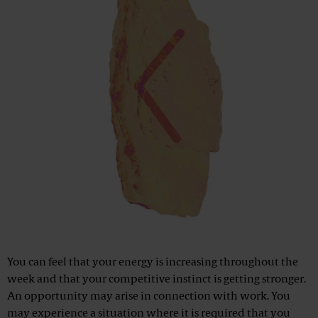
You can feel that your energy is increasing throughout the
week and that your competitive instinct is getting stronger.
An opportunity may arise in connection with work. You
may experience a situation where it is required that you