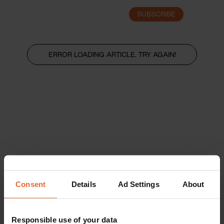
SUBSCRIBE
LOGIN
ERROR LOADING ARTICLE, TRY AGAIN!
Consent
Details
Ad Settings
About
Responsible use of your data