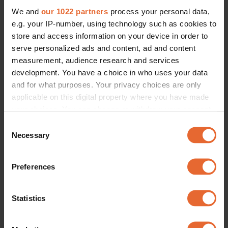
We and
our 1022 partners
process your personal data,
e.g. your IP-number, using technology such as cookies to
store and access information on your device in order to
serve personalized ads and content, ad and content
measurement, audience research and services
development. You have a choice in who uses your data
and for what purposes. Your privacy choices are only
applicable on this digital property where you have made
your choices. You can change or withdraw your consent
any time from the Cookie Declaration or by clicking on
Consent
the Privacy trigger icon.
Necessary
Selection
If you allow, we would also like to:
Preferences
Collect information about your geographical
location which can be accurate to within several
meters
Statistics
Identify your device by actively scanning it for
specific characteristics (fingerprinting)