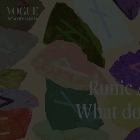
Runic 
What do 