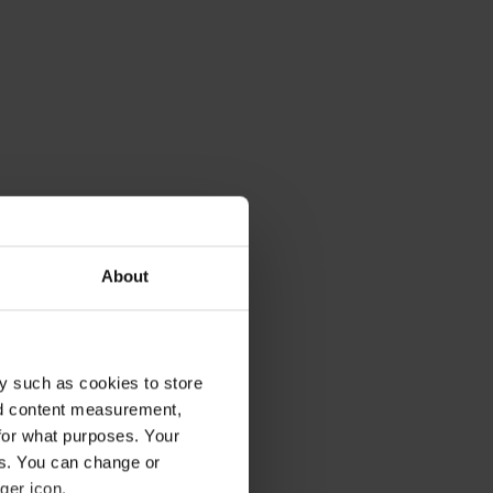
About
y such as cookies to store
nd content measurement,
tion you need
for what purposes. Your
flicts,
es. You can change or
t is important
ger icon.