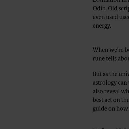
Divination in 
Odin. Old scri
even used us
energy.
Advertisement
When we're bo
rune tells abou
But as the uni
astrology can 
also reveal wh
best act on th
guide on how to