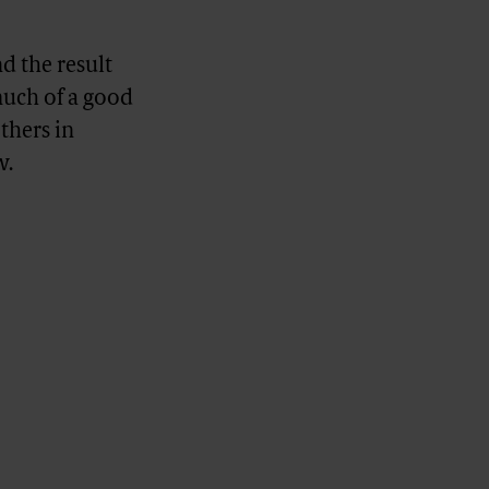
 the result
much of a good
others in
w.