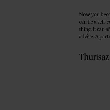
Now you becom
can be a self-
thing. It can a
advice. A part
Thurisaz 