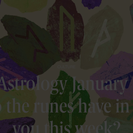
CULTURE
Astrology January
the runes have in 
you this week?