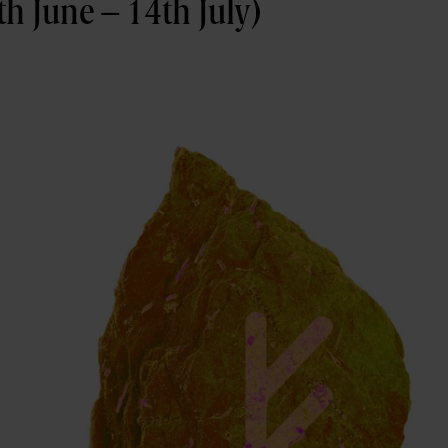
h June – 14th July)