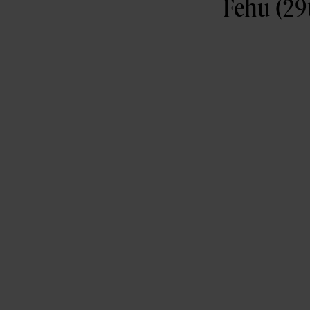
Fehu (29t