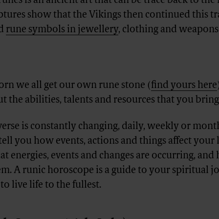
runes is an ancient art that can be trace back to th
ptures show that the Vikings then continued this tr
ed
rune symbols in jewellery
, clothing and weapons 
rn we all get our own rune stone (
find yours here
t the abilities, talents and resources that you bring 
verse is constantly changing, daily, weekly or mont
tell you how events, actions and things affect your l
at energies, events and changes are occurring, an
em. A runic horoscope is a guide to your spiritual 
 live life to the fullest.