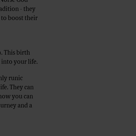
e Norse God
adition - they
to boost their
). This birth
into your life.
hly runic
ife. They can
d how you can
journey and a