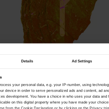
Details
Ad Settings
a
ocess your personal data, e.g. your IP-number, using technolog
ur device in order to serve personalized ads and content, ad a
 and a lot of energy can give you the power of ac
ces development. You have a choice in who uses your data and 
 but it can also make you get involved in minor con
licable on this digital property where you have made your choic
the days around the full moon on January 18. Now i
e from the Cookie Declaration or by clicking on the Privacy trig