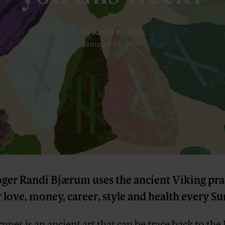
By
Randi Bjærum
January 16, 2022
oger Randi Bjærum uses the ancient Viking pra
 love, money, career, style and health every S