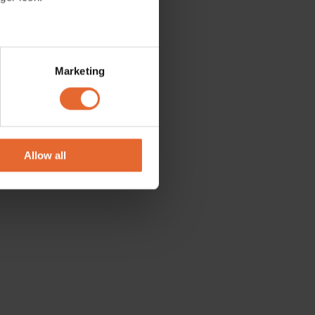
tions. Be
several meters
Marketing
ails section
.
se our traffic. We also share
ers who may combine it with
 services.
Allow all