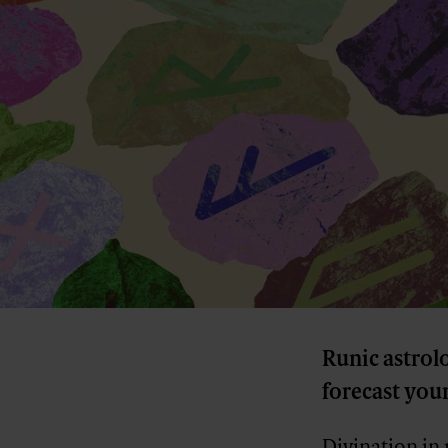
Runic astrol
forecast your