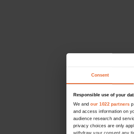
Consent
Responsible use of your dat
We and
our 1022 partners
pr
and access information on yo
Encouragement
audience research and servi
going forward,
privacy choices are only app
especially in 
withdraw your consent any tim