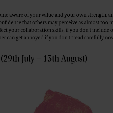
e aware of your value and your own strength, and
confidence that others may perceive as almost too 
ffect your collaboration skills, if you don't include 
ner can get annoyed if you don't tread carefully no
(29th July – 13th August)