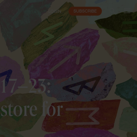
SUBSCRIBE
LOGIN
 17–23:
store for