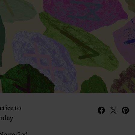
ctice to
unday