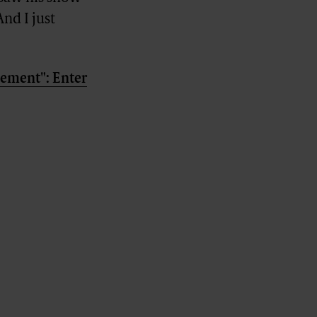
nd I just
element": Enter