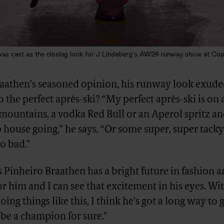
r was cast as the closing look for J Lindeberg's AW24 runway show at Co
raathen’s seasoned opinion, his runway look exuded
 the perfect après-ski? “My perfect après-ski is on a
mountains, a vodka Red Bull or an Aperol spritz an
house going,” he says. “Or some super, super tack
so bad.”
 Pinheiro Braathen has a bright future in fashion 
 for him and I can see that excitement in his eyes. W
oing things like this, I think he’s got a long way to g
 be a champion for sure.”