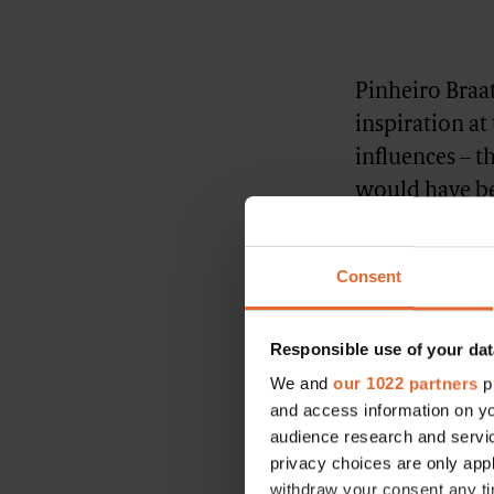
Pinheiro Braat
inspiration at
influences – t
would have be
brand’s campai
Pinheiro Braat
Consent
he was the “pe
he says. “He’s
Responsible use of your dat
history and he
We and
our 1022 partners
pr
and access information on yo
audience research and servi
privacy choices are only app
withdraw your consent any tim