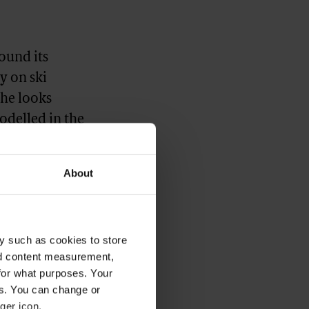
found its
y on ski
the looks
odelled in the
 that,”
As Lewty notes,
About
 got the vibe,”
ot an amazing
y such as cookies to store
nd content measurement,
for what purposes. Your
es. You can change or
ger icon.