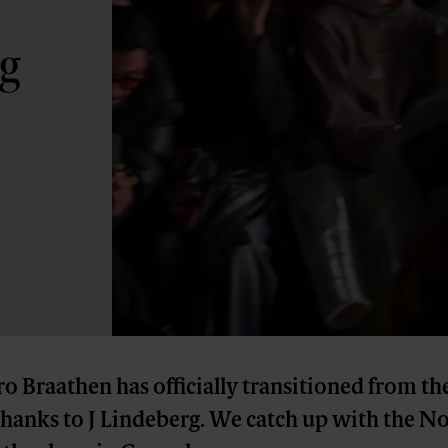
rg
o Braathen has officially transitioned from the
thanks to J Lindeberg. We catch up with the N