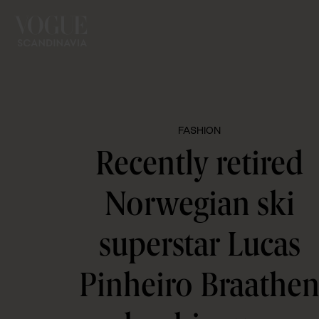
FASHION
Recently retired
Norwegian ski
superstar Lucas
Pinheiro Braathe