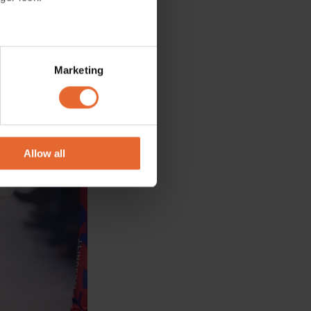
several meters
Marketing
ails section
.
se our traffic. We also share
ers who may combine it with
 services.
Allow all