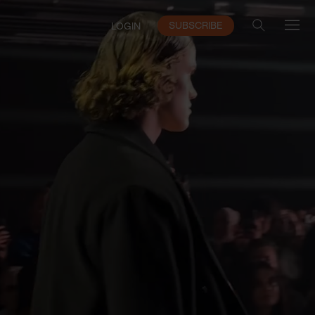
SUBSCRIBE
LOGIN