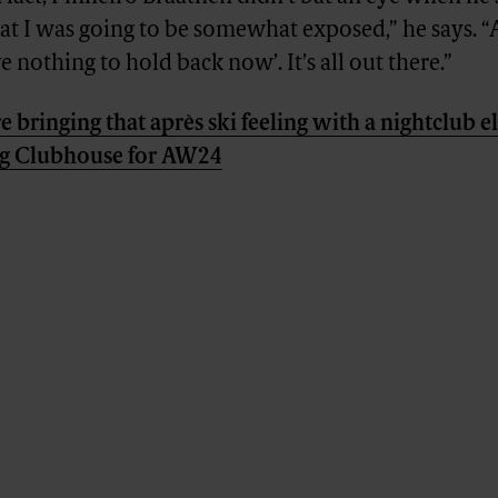
hat I was going to be somewhat exposed,” he says. “A
e nothing to hold back now’. It’s all out there.”
e bringing that après ski feeling with a nightclub 
rg Clubhouse for AW24