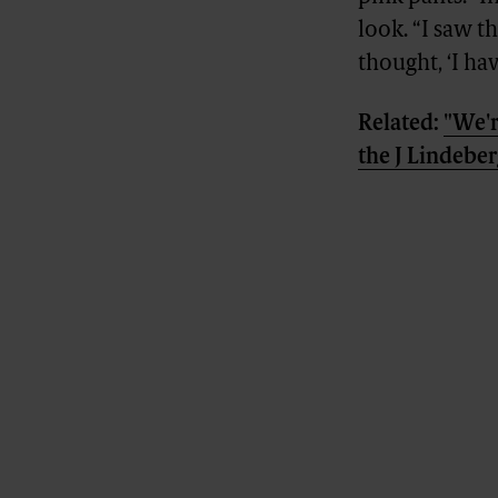
look. “I saw t
thought, ‘I hav
Related:
"We'r
the J Lindebe