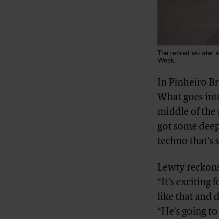
The retired ski sta
Week.
In Pinheiro B
What goes into
middle of the 
got some deep 
techno that’s 
Lewty reckons
“It’s exciting
like that and d
“He’s going to