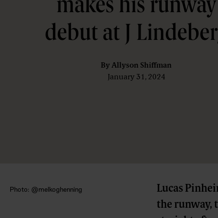
makes his runway
debut at J Lindebe
By
Allyson Shiffman
January 31, 2024
Lucas Pinheir
Photo: @melkoghenning
the runway, 