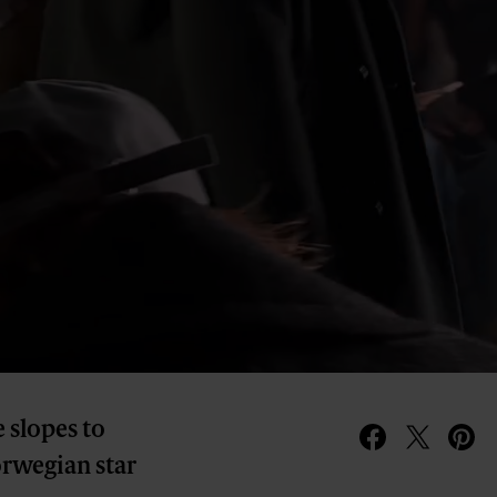
 slopes to
orwegian star