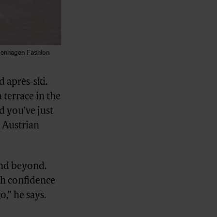
penhagen Fashion
 après-ski.
 terrace in the
d you’ve just
y Austrian
and beyond.
ith confidence
o,” he says.