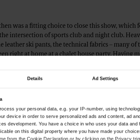
hen was a fitting choice to close this show, which 
 the intersection of sports club and night club. Heav
he leather ski pants, the technical fabrics – many of 
en right at home at a chalet house party. Having m
gn last fall (“We received a lot of great feedback for
hen says) it was an easy ‘yes’ for the 23-year-old. 
Details
Ad Settings
rfect guy to close the show. He’s got the energy, he’s
 transitioning over to the fashion world and he’s g
a
ritage in sports. He’s our guy.”
ocess your personal data, e.g. your IP-number, using technolog
ur device in order to serve personalized ads and content, ad a
ces development. You have a choice in who uses your data and 
licable on this digital property where you have made your choic
e from the Cookie Declaration or by clicking on the Privacy trig