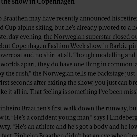
er the show in Copenhagen
o Braathen may have recently announced his retir
 Cup alpine skiing, but he’s already pivoted to a n
sterday evening,
the Norwegian superstar closed ou
ebut Copenhagen Fashion Week show in Barbie pin
overcoat and no shirt at all. Though modelling and 
 worlds apart, they do have one thing in common: a
oy the rush,” the Norwegian tells me backstage just 
irst seconds after exiting the show, you just can b
ke it all in. That feeling is something I've been missi
inheiro Braathen’s first walk down the runway, bu
it. “He’s a confident young man,” says J Lindeber
wty. “He’s an athlete and he’s got a body and he lo
n fact, Pinheiro Braathen didn’t bat an eye when h