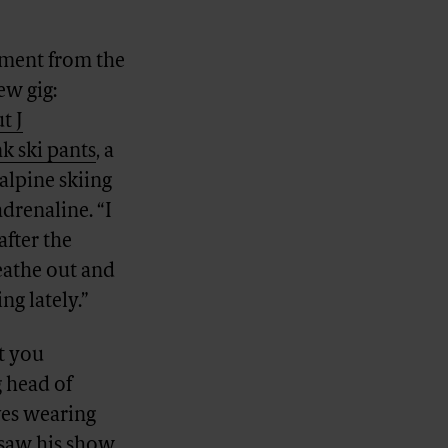
ement from the
ew gig:
t J
k ski pants
, a
alpine skiing
drenaline. “I
after the
reathe out and
ng lately.”
t you
g head of
ves wearing
e saw his show