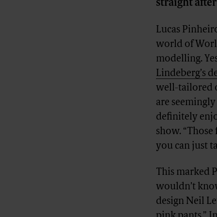
straight aft
Lucas Pinheir
world of World
modelling. Ye
Lindeberg’s d
well-tailored 
are seemingly
definitely enj
show. “Those f
you can just ta
This marked P
wouldn’t know 
design Neil Le
pink pants.” I