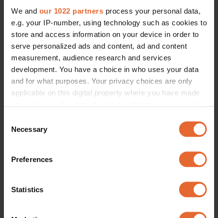
We and
our 1022 partners
process your personal data,
e.g. your IP-number, using technology such as cookies to
store and access information on your device in order to
serve personalized ads and content, ad and content
measurement, audience research and services
development. You have a choice in who uses your data
and for what purposes. Your privacy choices are only
applicable on this digital property where you have made
your choices. You can change or withdraw your consent
any time from the Cookie Declaration or by clicking on
Consent
the Privacy trigger icon.
Necessary
Selection
If you allow, we would also like to:
Preferences
Collect information about your geographical
location which can be accurate to within several
meters
Statistics
Identify your device by actively scanning it for
specific characteristics (fingerprinting)