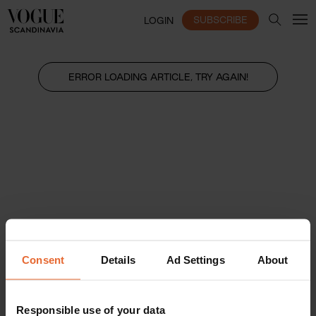
SUBSCRIBE
LOGIN
ERROR LOADING ARTICLE, TRY AGAIN!
Consent
Details
Ad Settings
About
Responsible use of your data