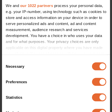
We and
our 1022 partners
process your personal data,
e.g. your IP-number, using technology such as cookies to
store and access information on your device in order to
serve personalized ads and content, ad and content
measurement, audience research and services
development. You have a choice in who uses your data
and for what purposes. Your privacy choices are only
applicable on this digital property where you have made
your choices. You can change or withdraw your consent
any time from the Cookie Declaration or by clicking on
Consent
the Privacy trigger icon.
Necessary
Selection
If you allow, we would also like to:
Preferences
Collect information about your geographical
location which can be accurate to within several
meters
Statistics
Identify your device by actively scanning it for
specific characteristics (fingerprinting)