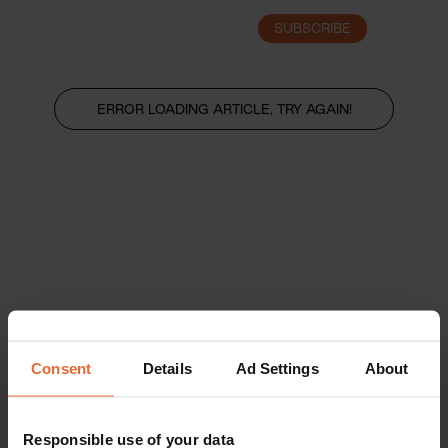
SUBSCRIBE
LOGIN
ERROR LOADING ARTICLE, TRY AGAIN!
Consent
Details
Ad Settings
About
Responsible use of your data