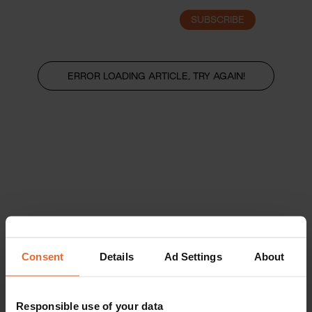
SUBSCRIBE
LOGIN
ERROR LOADING ARTICLE, TRY AGAIN!
Consent
Details
Ad Settings
About
Responsible use of your data