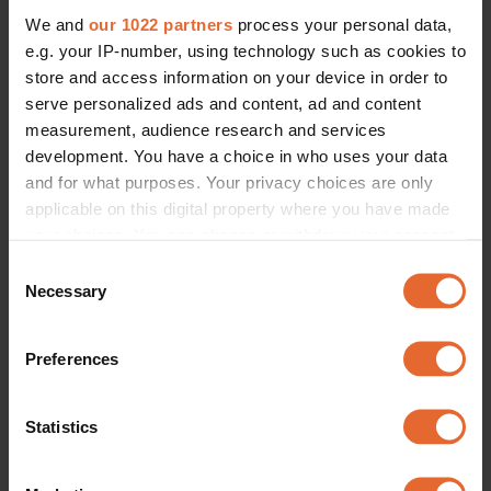
We and
our 1022 partners
process your personal data,
e.g. your IP-number, using technology such as cookies to
store and access information on your device in order to
serve personalized ads and content, ad and content
measurement, audience research and services
development. You have a choice in who uses your data
and for what purposes. Your privacy choices are only
applicable on this digital property where you have made
your choices. You can change or withdraw your consent
any time from the Cookie Declaration or by clicking on
Consent
the Privacy trigger icon.
Necessary
Selection
If you allow, we would also like to:
Preferences
Collect information about your geographical
location which can be accurate to within several
meters
Statistics
Identify your device by actively scanning it for
specific characteristics (fingerprinting)