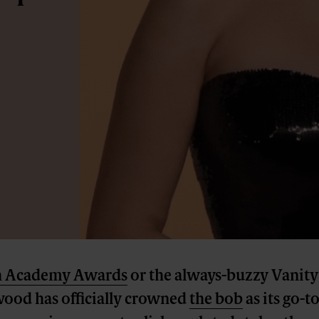
h Academy Awards
or the always-buzzy Vanity 
wood has officially crowned
the bob
as its go-t