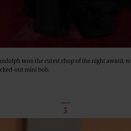
andolph won the cutest chop of the night award, wi
licked-out mini bob.
3