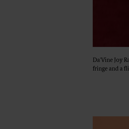
Da'Vine Joy R
fringe and a f