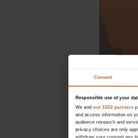
Consent
Selena Gomez 
Hollywood cu
Advertisement
Responsible use of your dat
We and
our 1022 partners
pr
and access information on yo
audience research and servi
privacy choices are only app
withdraw your consent any tim