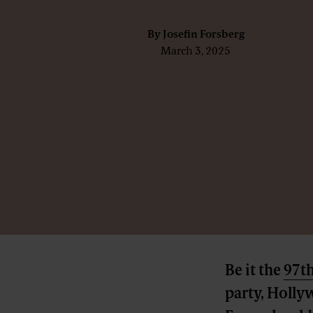
By
Josefin Forsberg
March 3, 2025
Be it the
97t
party, Holly