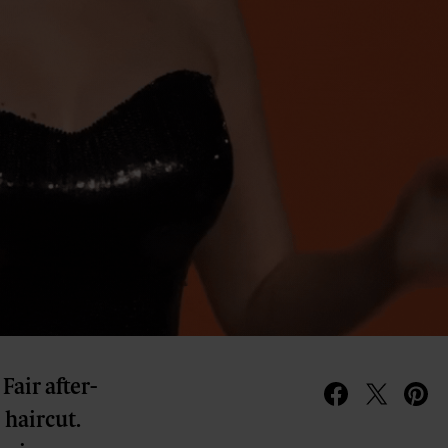
Fair after-
o haircut.