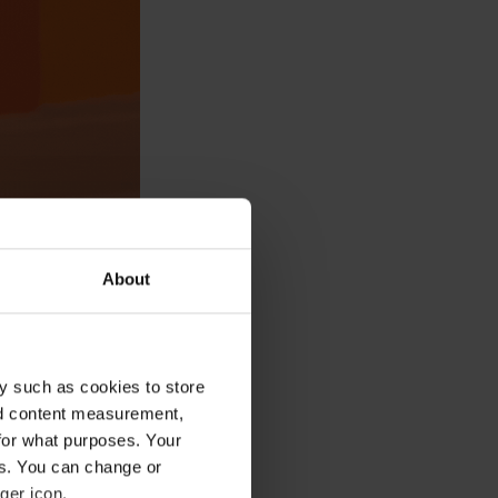
About
aditional
y such as cookies to store
nd content measurement,
for what purposes. Your
es. You can change or
ger icon.