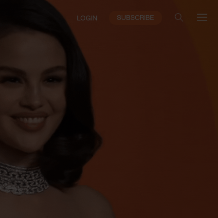
SUBSCRIBE
LOGIN