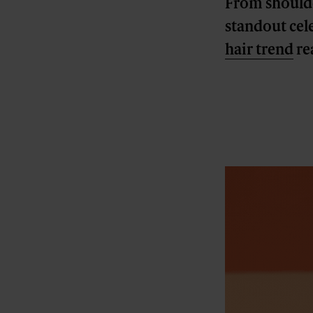
From shoulder
standout cele
hair trend
rea