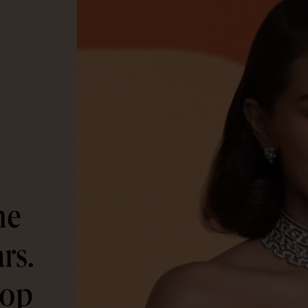
he
rs.
rop