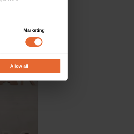
several meters
Marketing
ails section
.
se our traffic. We also share
ers who may combine it with
 services.
Allow all