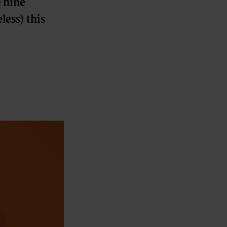
e nine
less) this