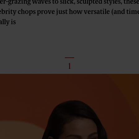
-grazing waves to slick, sculpted styles, thes
brity chops prove just how versatile (and time
lly is
1