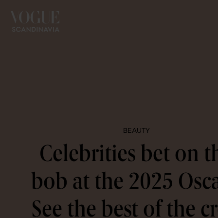
BEAUTY
Celebrities bet on t
bob at the 2025 Osca
See the best of the c