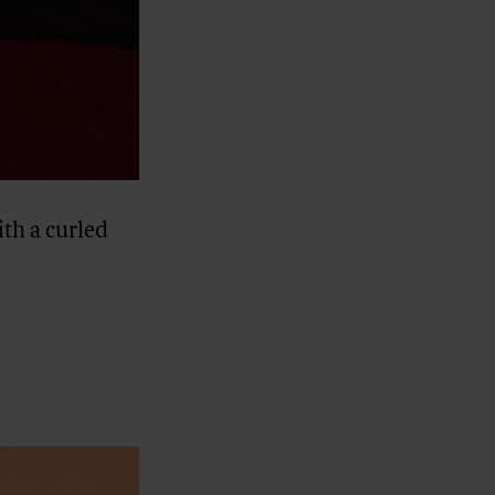
th a curled