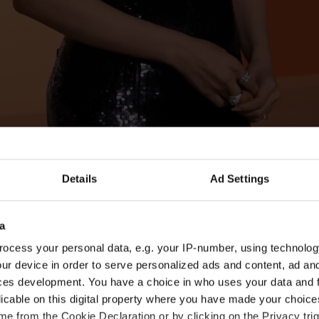
Details
Ad Settings
opted to shape her shoulder-grazing bob into a tr
rl.
a
ocess your personal data, e.g. your IP-number, using technolog
ur device in order to serve personalized ads and content, ad a
ces development. You have a choice in who uses your data and 
licable on this digital property where you have made your choic
e from the Cookie Declaration or by clicking on the Privacy trig