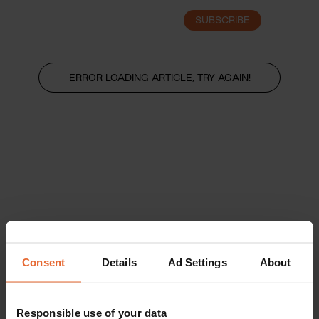
SUBSCRIBE
LOGIN
ERROR LOADING ARTICLE, TRY AGAIN!
Consent
Details
Ad Settings
About
Responsible use of your data