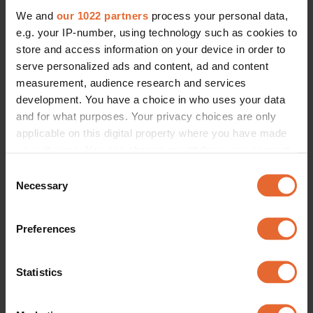
We and
our 1022 partners
process your personal data,
e.g. your IP-number, using technology such as cookies to
store and access information on your device in order to
serve personalized ads and content, ad and content
measurement, audience research and services
development. You have a choice in who uses your data
and for what purposes. Your privacy choices are only
applicable on this digital property where you have made
your choices. You can change or withdraw your consent
any time from the Cookie Declaration or by clicking on
Consent
the Privacy trigger icon.
Necessary
Selection
If you allow, we would also like to:
Preferences
Collect information about your geographical
location which can be accurate to within several
meters
Statistics
Identify your device by actively scanning it for
specific characteristics (fingerprinting)