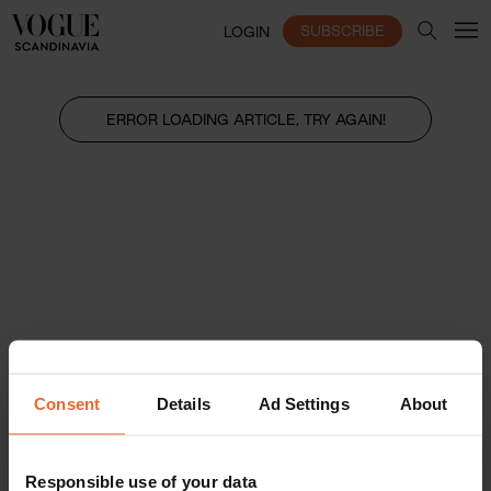
SUBSCRIBE
LOGIN
ERROR LOADING ARTICLE, TRY AGAIN!
Consent
Details
Ad Settings
About
Responsible use of your data