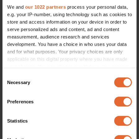
We and
our 1022 partners
process your personal data,
e.g. your IP-number, using technology such as cookies to
store and access information on your device in order to
serve personalized ads and content, ad and content
measurement, audience research and services
development. You have a choice in who uses your data
and for what purposes. Your privacy choices are only
applicable on this digital property where you have made
your choices. You can change or withdraw your consent
any time from the Cookie Declaration or by clicking on
Consent
the Privacy trigger icon.
Necessary
Selection
If you allow, we would also like to:
Preferences
Collect information about your geographical
location which can be accurate to within several
meters
Statistics
Identify your device by actively scanning it for
specific characteristics (fingerprinting)