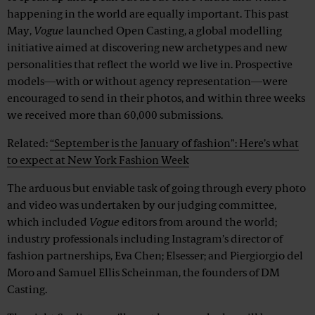
happening in the world are equally important. This past
May,
Vogue
launched Open Casting, a global modelling
initiative aimed at discovering new archetypes and new
personalities that reflect the world we live in. Prospective
models—with or without agency representation—were
encouraged to send in their photos, and within three weeks
we received more than 60,000 submissions.
Related:
“September is the January of fashion": Here’s what
to expect at New York Fashion Week
The arduous but enviable task of going through every photo
and video was undertaken by our judging committee,
which included
Vogue
editors from around the world;
industry professionals including Instagram’s director of
fashion partnerships, Eva Chen; Elsesser; and Piergiorgio del
Moro and Samuel Ellis Scheinman, the founders of DM
Casting.