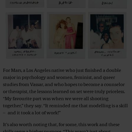
For Mars, a Los Angeles native who just finished a double
major in psychology and women, feminist, and queer
studies from Vassar, and who hopes to become a counselor
or therapist, the lessons learned on set were truly priceless.
“My favourite part was when we were all shooting
together,” they say. “It reminded me that modelling is a skill
– and it took a lot of work!”
It’s also worth noting that, for some, this work and these