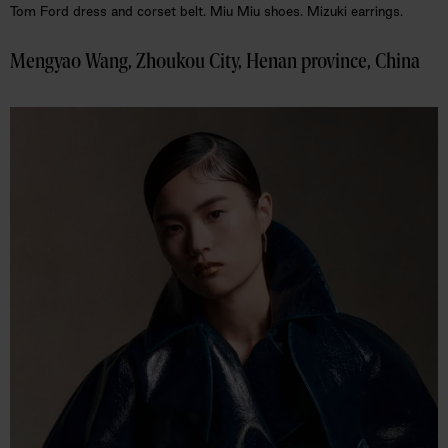
Tom Ford dress and corset belt. Miu Miu shoes. Mizuki earrings.
Mengyao Wang, Zhoukou City, Henan province, China