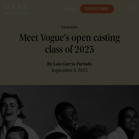
SUBSCRIBE
LOGIN
FASHION
Meet Vogue's open casting
class of 2023
By
Laia Garcia-Furtado
September 8, 2023