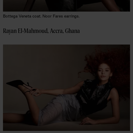
Bottega Veneta coat. Noor Fares earrings.
Rayan El-Mahmoud, Accra, Ghana