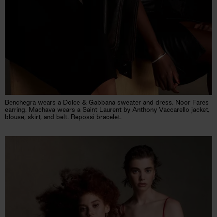
Benchegra wears a Dolce & Gabbana sweater and dress. Noor Fares
earring. Machava wears a Saint Laurent by Anthony Vaccarello jacket,
blouse, skirt, and belt. Repossi bracelet.