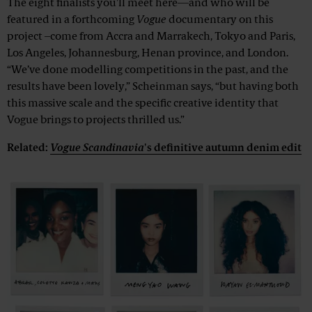
The eight finalists you'll meet here—and who will be
featured in a forthcoming
Vogue
documentary on this
project –come from Accra and Marrakech, Tokyo and Paris,
Los Angeles, Johannesburg, Henan province, and London.
“We’ve done modelling competitions in the past, and the
results have been lovely,” Scheinman says, “but having both
this massive scale and the specific creative identity that
Vogue brings to projects thrilled us.”
Related:
Vogue Scandinavia
's definitive autumn denim edit