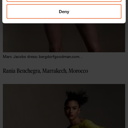
may combine it with other information that you’ve
provided to them or that they’ve collected from your use
Deny
of their services.
Marc Jacobs dress; bergdorf​goodman​.com. .
Rania Benchegra, Marrakech, Morocco