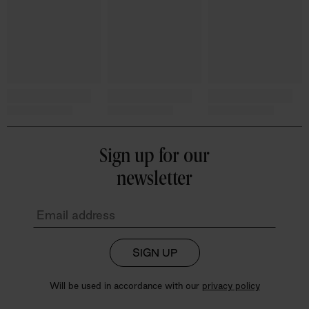
Sign up for our
newsletter
SIGN UP
Will be used in accordance with our
privacy policy