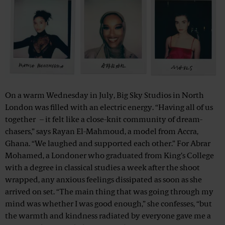
On a warm Wednesday in July, Big Sky Studios in North
London was filled with an electric energy. “Having all of us
together – it felt like a close-knit community of dream-
chasers,” says Rayan El-Mahmoud, a model from Accra,
Ghana. “We laughed and supported each other.” For Abrar
Mohamed, a Londoner who graduated from King’s College
with a degree in classical studies a week after the shoot
wrapped, any anxious feelings dissipated as soon as she
arrived on set. “The main thing that was going through my
mind was whether I was good enough,” she confesses, “but
the warmth and kindness radiated by everyone gave me a