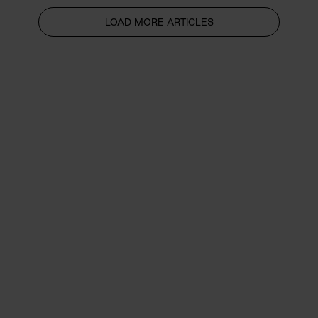
LOAD MORE ARTICLES