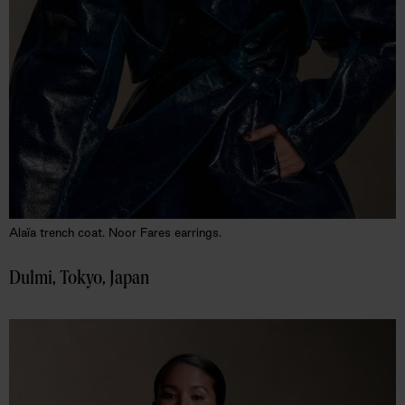
Alaïa trench coat. Noor Fares earrings.
Dulmi, Tokyo, Japan