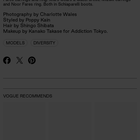
and Noor Fares ring. Both in Schiaparelli boots.
Photography by Charlotte Wales
Styled by Poppy Kain
Hair by Shingo Shibata
Makeup by Kanako Takase for Addiction Tokyo.
MODELS
DIVERSITY
Advertisement
VOGUE RECOMMENDS