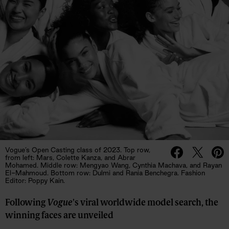
Vogue’s Open Casting class of 2023. Top row,
from left: Mars, Colette Kanza, and Abrar
Mohamed. Middle row: Mengyao Wang, Cynthia Machava, and Rayan
El-Mahmoud. Bottom row: Dulmi and Rania Benchegra. Fashion
Editor: Poppy Kain.
Following
Vogue
's viral worldwide model search, the
winning faces are unveiled