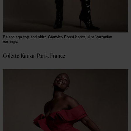
Balenciaga top and skirt. Gianvito Rossi boots. Ara Vartanian
earrings.
Colette Kanza, Paris, France