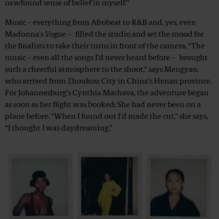
newfound sense of belief in myself.”
Music – everything from Afrobeat to R&B and, yes, even
Madonna’s
Vogue
– filled the studio and set the mood for
the finalists to take their turns in front of the camera. “The
music – even all the songs I’d never heard before – brought
such a cheerful atmosphere to the shoot,” says Mengyao,
who arrived from Zhoukou City in China’s Henan province.
For Johannesburg’s Cynthia Machava, the adventure began
as soon as her flight was booked: She had never been on a
plane before. “When I found out I’d made the cut,” she says,
“I thought I was daydreaming.”