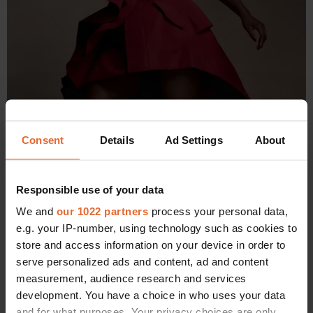
Consent
Details
Ad Settings
About
Responsible use of your data
We and
our 1022 partners
process your personal data,
e.g. your IP-number, using technology such as cookies to
store and access information on your device in order to
serve personalized ads and content, ad and content
Alexander McQueen dress. Dolce & Gabbana shoes. Ara Vartanian
measurement, audience research and services
earrings.
development. You have a choice in who uses your data
and for what purposes. Your privacy choices are only