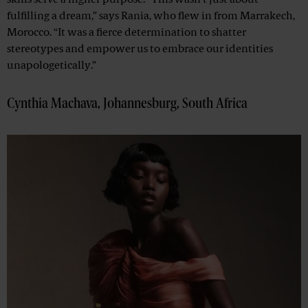
skills serve a higher purpose. “This wasn’t just about
fulfilling a dream,” says Rania, who flew in from Marrakech,
Morocco. “It was a fierce determination to shatter
stereotypes and empower us to embrace our identities
unapologetically.”
Cynthia Machava, Johannesburg, South Africa