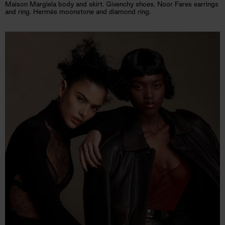
Maison Margiela body and skirt. Givenchy shoes. Noor Fares earrings
and ring. Hermès moonstone and diamond ring.