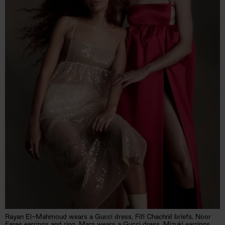
Rayan El-Mahmoud wears a Gucci dress, Fifi Chachnil briefs, Noor
Fares earrings and ring. Mars wears a Gucci dress, Mizuki earrings