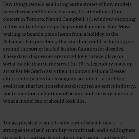
Few things remain as alluring as the stories of how models
were discovered: Shalom Harlow, 17, attending a Cure
concert in Toronto; Naomi Campbell, 15, window-shopping
in Covent Garden; and perhaps most famously, Kate Moss
waiting to board a plane home from a holiday in the
Bahamas. The possibility that stardom could be lurking just
around the corner has fed fashion fantasies for decades.
These days, discoveries are more likely to take place on
social media than in the street (in 2015, legendary makeup
artist Pat McGrath cast a then unknown Paloma Elsesser
after coming across her Instagram account)—a thrilling
evolution that has nonetheless disrupted an entire industry,
not to mention definitions of beauty and the very notion of
what a model can or should look like.
Advertisement
Today, physical beauty is only part of what it takes—a
strong sense of self, an ability to multitask, and a willingness
to speak up and speak out about one’s values and what’s