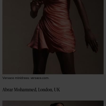
Versace minidress; versace.com.
Abrar Mohammed, London, UK