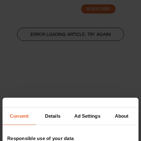
SUBSCRIBE
LOGIN
ERROR LOADING ARTICLE, TRY AGAIN!
Consent
Details
Ad Settings
About
Responsible use of your data