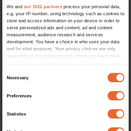
We and
our 1022 partners
process your personal data,
e.g. your IP-number, using technology such as cookies to
store and access information on your device in order to
serve personalized ads and content, ad and content
measurement, audience research and services
development. You have a choice in who uses your data
and for what purposes. Your privacy choices are only
applicable on this digital property where you have made
your choices. You can change or withdraw your consent
any time from the Cookie Declaration or by clicking on
Consent
the Privacy trigger icon.
Necessary
Selection
If you allow, we would also like to:
Preferences
Collect information about your geographical
location which can be accurate to within several
meters
Statistics
Identify your device by actively scanning it for
specific characteristics (fingerprinting)