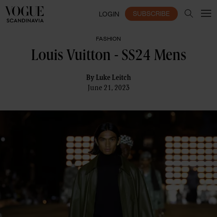
SUBSCRIBE
LOGIN
FASHION
Louis Vuitton - SS24 Mens
By
Luke Leitch
June 21, 2023