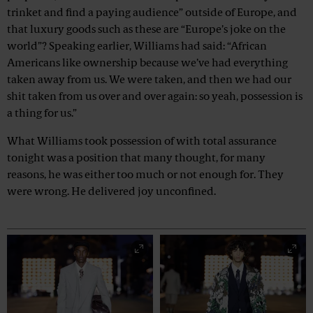
trinket and find a paying audience” outside of Europe, and
that luxury goods such as these are “Europe’s joke on the
world”? Speaking earlier, Williams had said: “African
Americans like ownership because we’ve had everything
taken away from us. We were taken, and then we had our
shit taken from us over and over again: so yeah, possession is
a thing for us.”
What Williams took possession of with total assurance
tonight was a position that many thought, for many
reasons, he was either too much or not enough for. They
were wrong. He delivered joy unconfined.