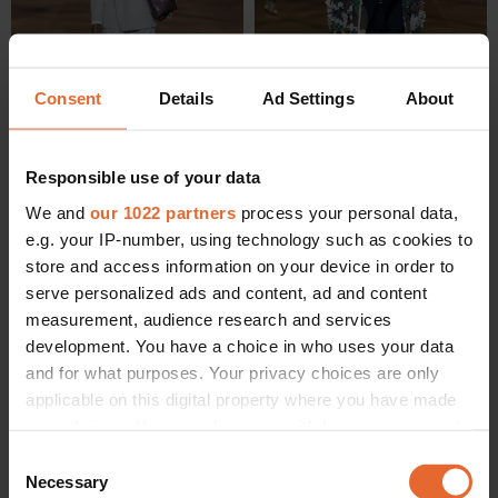
Consent
Details
Ad Settings
About
Responsible use of your data
We and
our 1022 partners
process your personal data,
e.g. your IP-number, using technology such as cookies to
store and access information on your device in order to
serve personalized ads and content, ad and content
measurement, audience research and services
development. You have a choice in who uses your data
and for what purposes. Your privacy choices are only
applicable on this digital property where you have made
your choices. You can change or withdraw your consent
any time from the Cookie Declaration or by clicking on
Consent
the Privacy trigger icon.
Necessary
Selection