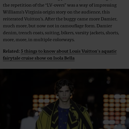
the repetition of the “LV-overs” was a way of impressing
Williams’s Virginia origin story on the audience, this
reiterated Vuitton’s. After the buggy came more Damier,
much more, but now not in camouflage form. Damier
denim, trench coats, suiting, bikers, varsity jackets, shorts,
more, more, in multiple colorways.
Related:
5 things to know about Louis Vuitton’s aquatic
fairytale cruise show on Isola Bella