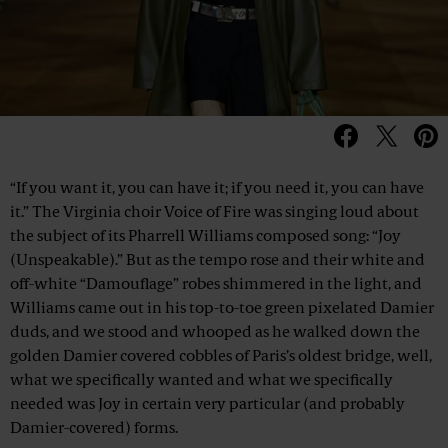
“If you want it, you can have it; if you need it, you can have
it.” The Virginia choir Voice of Fire was singing loud about
the subject of its Pharrell Williams composed song: “Joy
(Unspeakable).” But as the tempo rose and their white and
off-white “Damouflage” robes shimmered in the light, and
Williams came out in his top-to-toe green pixelated Damier
duds, and we stood and whooped as he walked down the
golden Damier covered cobbles of Paris’s oldest bridge, well,
what we specifically wanted and what we specifically
needed was Joy in certain very particular (and probably
Damier-covered) forms.