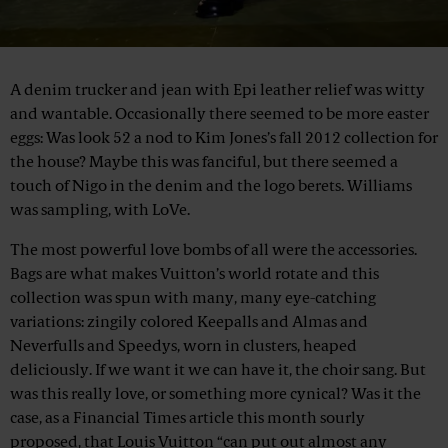
A denim trucker and jean with Epi leather relief was witty
and wantable. Occasionally there seemed to be more easter
eggs: Was look 52 a nod to Kim Jones’s fall 2012 collection for
the house? Maybe this was fanciful, but there seemed a
touch of Nigo in the denim and the logo berets. Williams
was sampling, with LoVe.
The most powerful love bombs of all were the accessories.
Bags are what makes Vuitton’s world rotate and this
collection was spun with many, many eye-catching
variations: zingily colored Keepalls and Almas and
Neverfulls and Speedys, worn in clusters, heaped
deliciously. If we want it we can have it, the choir sang. But
was this really love, or something more cynical? Was it the
case, as a Financial Times article this month sourly
proposed, that Louis Vuitton “can put out almost any