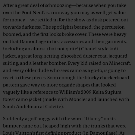
After a great deal of schmoozing—because when you take
over the Pont Neuf as a runway you may as well get value
for money—we settled in for the show as dusk petered out
towards darkness. The spotlights beamed, the percussion
boomed, and the first looks broke cover. These were heavy
on that Damouflage in first accessories and then garments,
including an almost (but not quite!) Chanel-style knit
jacket, a great long netting-zhooshed duster coat, jacquard
suiting, and a leather bomber. Every kid raised on Minecraft,
and every older dude who sees camo as a go-to, is going to
react to these pieces. Soon enough the blocky checkerboard
pattern gave way to more organic shapes that looked
vaguely like a reference to William’s 2009 Keita Sugiura
forest camo jacket (made with Moncler and launched with
Sarah Andelman at Colette).
Suddenly a golf buggy with the word “Liberty” on its
bumper came out, heaped high with the trunks that were
Louis Vuitton’s first defining product (in Damouflage). As