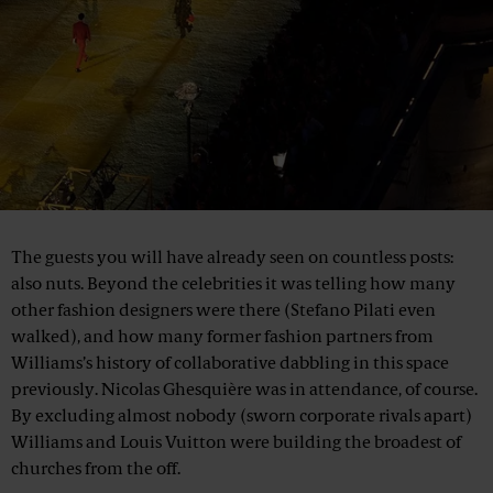
The guests you will have already seen on countless posts:
also nuts. Beyond the celebrities it was telling how many
other fashion designers were there (Stefano Pilati even
walked), and how many former fashion partners from
Williams’s history of collaborative dabbling in this space
previously. Nicolas Ghesquière was in attendance, of course.
By excluding almost nobody (sworn corporate rivals apart)
Williams and Louis Vuitton were building the broadest of
churches from the off.