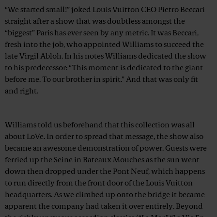
“We started small!” joked Louis Vuitton CEO Pietro Beccari
straight after a show that was doubtless amongst the
“biggest” Paris has ever seen by any metric. It was Beccari,
fresh into the job, who appointed Williams to succeed the
late Virgil Abloh. In his notes Williams dedicated the show
to his predecessor: “This moment is dedicated to the giant
before me. To our brother in spirit.” And that was only fit
and right.
Advertisement
Williams told us beforehand that this collection was all
about LoVe. In order to spread that message, the show also
became an awesome demonstration of power. Guests were
ferried up the Seine in Bateaux Mouches as the sun went
down then dropped under the Pont Neuf, which happens
to run directly from the front door of the Louis Vuitton
headquarters. As we climbed up onto the bridge it became
apparent the company had taken it over entirely. Beyond