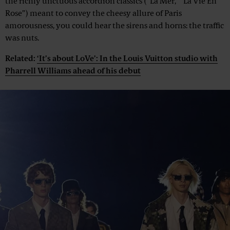
the richly unctuous accordion classics (“La Mer,” “La Vie En
Rose”) meant to convey the cheesy allure of Paris
amorousness, you could hear the sirens and horns: the traffic
was nuts.
Related:
‘It’s about LoVe’: In the Louis Vuitton studio with
Pharrell Williams ahead of his debut