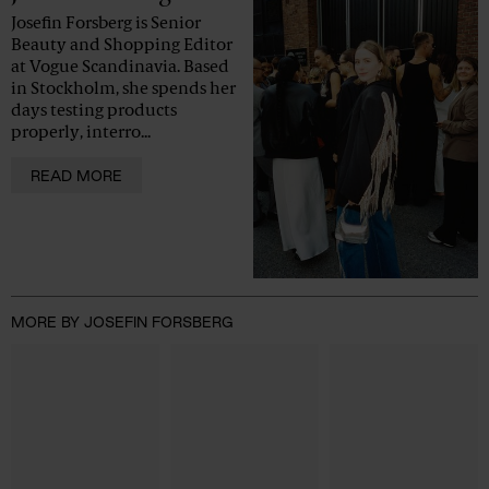
Josefin Forsberg is Senior
Beauty and Shopping Editor
at Vogue Scandinavia. Based
in Stockholm, she spends her
days testing products
properly, interro...
READ MORE
MORE BY JOSEFIN FORSBERG