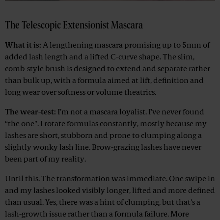
The Telescopic Extensionist Mascara
What it is:
A lengthening mascara promising up to 5mm of
added lash length and a lifted C-curve shape. The slim,
comb-style brush is designed to extend and separate rather
than bulk up, with a formula aimed at lift, definition and
long wear over softness or volume theatrics.
The wear-test:
I’m not a mascara loyalist. I’ve never found
“the one". I rotate formulas constantly, mostly because my
lashes are short, stubborn and prone to clumping along a
slightly wonky lash line. Brow-grazing lashes have never
been part of my reality.
Until this. The transformation was immediate. One swipe in
and my lashes looked visibly longer, lifted and more defined
than usual. Yes, there was a hint of clumping, but that’s a
lash-growth issue rather than a formula failure. More