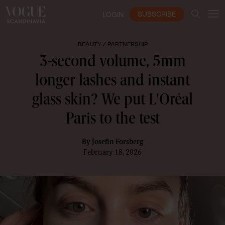
SUBSCRIBE
LOGIN
BEAUTY /
PARTNERSHIP
3-second volume, 5mm
longer lashes and instant
glass skin? We put L'Oréal
Paris to the test
By
Josefin Forsberg
February 18, 2026