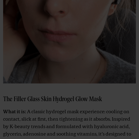
The Filler Glass Skin Hydrogel Glow Mask
What it is:
A classic hydrogel mask experience: cooling on
contact, slick at first, then tightening as it absorbs. Inspired
by K-beauty trends and formulated with hyaluronic acid,
glycerin, adenosine and soothing vitamins, it’s designed to