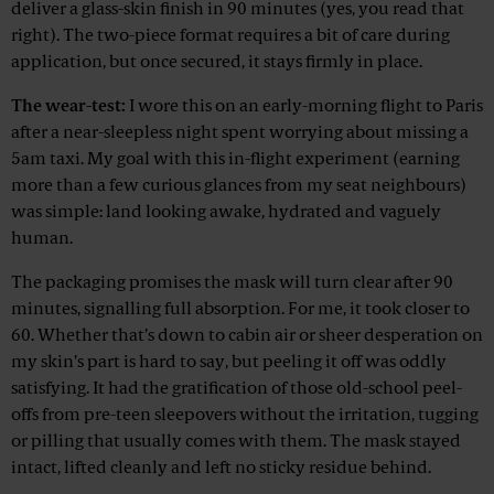
deliver a glass-skin finish in 90 minutes (yes, you read that
right). The two-piece format requires a bit of care during
application, but once secured, it stays firmly in place.
The wear-test:
I wore this on an early-morning flight to Paris
after a near-sleepless night spent worrying about missing a
5am taxi. My goal with this in-flight experiment (earning
more than a few curious glances from my seat neighbours)
was simple: land looking awake, hydrated and vaguely
human.
The packaging promises the mask will turn clear after 90
minutes, signalling full absorption. For me, it took closer to
60. Whether that’s down to cabin air or sheer desperation on
my skin’s part is hard to say, but peeling it off was oddly
satisfying. It had the gratification of those old-school peel-
offs from pre-teen sleepovers without the irritation, tugging
or pilling that usually comes with them. The mask stayed
intact, lifted cleanly and left no sticky residue behind.