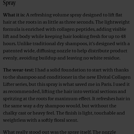
Spray
What it is:
A refreshing volume spray designed to lift flat
hair at the roots in as little as three seconds. The lightweight
formula is enriched with collagen peptides, adding visible
lift and body while keeping hair looking fresh for up to 48
hours. Unlike traditional dry shampoos, it’s designed with a
patented wide, diffusing nozzle to help distribute product
evenly, avoiding buildup and leaving no white residue.
The wear-test:
I had a solid foundation to start with thanks
to the shampoo and conditioner in the new Elvital Collagen
Lifter series, but this spray is what saved me in Paris. I used it
as recommended, lifting the hair into vertical sections and
spritzing at the roots for maximum effect. It refreshes hair in
the same way a dry shampoo would, but without the
chalky cast or heavy feel. The finish is light, touchable and
weightless with a softly floral scent.
What really stood out was the spray itself. The nozzle