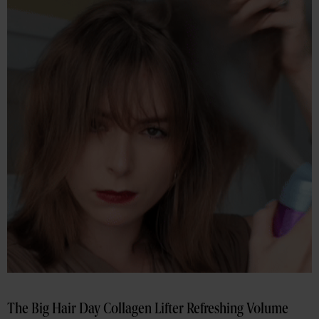
The Big Hair Day Collagen Lifter Refreshing Volume