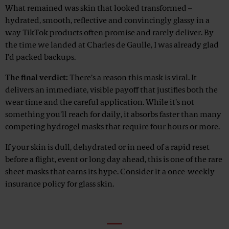
What remained was skin that looked transformed –
hydrated, smooth, reflective and convincingly glassy in a
way TikTok products often promise and rarely deliver. By
the time we landed at Charles de Gaulle, I was already glad
I’d packed backups.
The final verdict:
There’s a reason this mask is viral. It
delivers an immediate, visible payoff that justifies both the
wear time and the careful application. While it’s not
something you’ll reach for daily, it absorbs faster than many
competing hydrogel masks that require four hours or more.
If your skin is dull, dehydrated or in need of a rapid reset
before a flight, event or long day ahead, this is one of the rare
sheet masks that earns its hype. Consider it a once-weekly
insurance policy for glass skin.