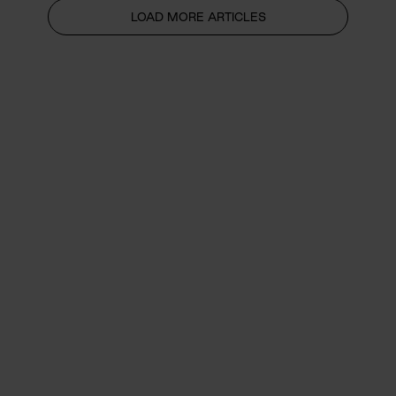
LOAD MORE ARTICLES