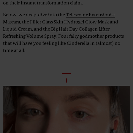
on their instant transformation claim.
Below, we deep-dive into the
Telescopic Extensionist
Mascara
, the
Filler Glass Skin Hydrogel Glow Mask
and
Liquid Cream
, and the
Big Hair Day Collagen Lifter
Refreshing Volume Spray
. Four fairy godmother products
that will have you feeling like Cinderella in (almost) no
time at all.
1