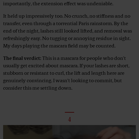
importantly, the extension effect was undeniable.
It held up impressively too. No crunch, no stiffness and no
transfer, even through a torrential Paris rainstorm. By the
end of the night, lashes still looked lifted, and removal was
refreshingly easy. No tugging or annoying residue in sight.
My days playing the mascara field may be counted.
The final verdict:
This is a mascara for people who don’t
usually get excited about mascara. If your lashes are short,
stubborn or resistant to curl, the lift and length here are
genuinely convincing. I wasn’t looking to commit, but
consider this me settling down.
4