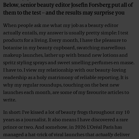
Below, senior beauty editor Josefin Forsberg put all of
them to the test – and the results may surprise you
When people ask me what my job as a beauty editor
actually entails, my answer is usually pretty simple: I test
products for a living. Every month, I have the pleasure to
botanise in my beauty cupboard, swatching marvellous
makeup launches, lather up with brand new lotions and
spritz styling sprays and sweet smelling perfumes en masse.
I have to. I view my relationship with our beauty-loving
readership as a holy matrimony of reliable reporting. It is
why my regular roundups, touching on the best new
launches each month, are some of my favourite articles to
write.
In short: I've kissed a lot of beauty frogs throughout my 10
years as a journalist. It also means I have discovered a rare
prince or two. And somehow, in 2026 L'Oréal Paris has
managed a hat-trick of viral launches that
actually
deliver