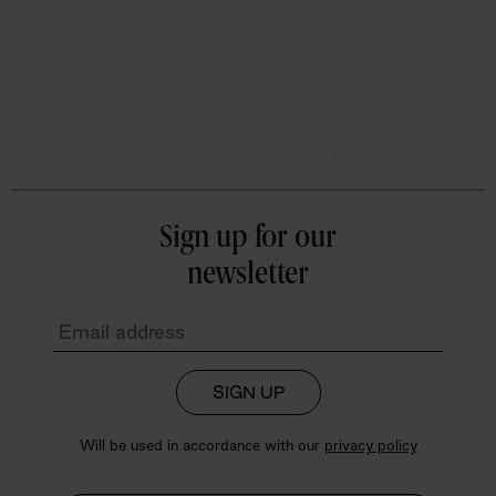
Sign up for our
newsletter
SIGN UP
Will be used in accordance with our
privacy policy