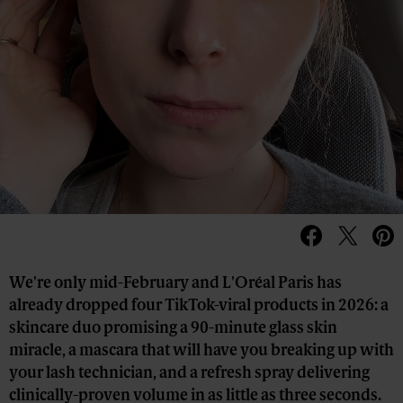
We're only mid-February and L'Oréal Paris has
already dropped four TikTok-viral products in 2026: a
skincare duo promising a 90-minute glass skin
miracle, a mascara that will have you breaking up with
your lash technician, and a refresh spray delivering
clinically-proven volume in as little as three seconds.