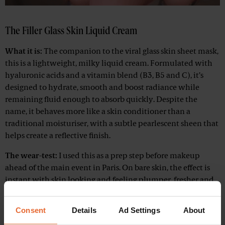
The Filler Glass Skin Liquid Cream
What it is:
The companion to the viral glass skin sheet mask,
this is a lightweight, milky liquid cream. Formulated with
hyaluronic acids and a vitamin blend (B3, B5 and C), it’s
designed to hydrate, smooth and boost radiance while
remaining fluid enough to absorb quickly. Despite the
name, it behaves more like a skin conditioner than a
traditional moisturiser, with a subtle pearlescent sheen that
helps create a reflective finish.
The wear-test:
I used this as a prep step before makeup
ahead of the main event in Paris. On bare skin, the effect is
instant with skin looking and feeling plumper, fresher and
noticeably more reflective before any makeup goes on.
That’s exactly why it works so well as a base before your
Consent
Details
Ad Settings
About
foundation.