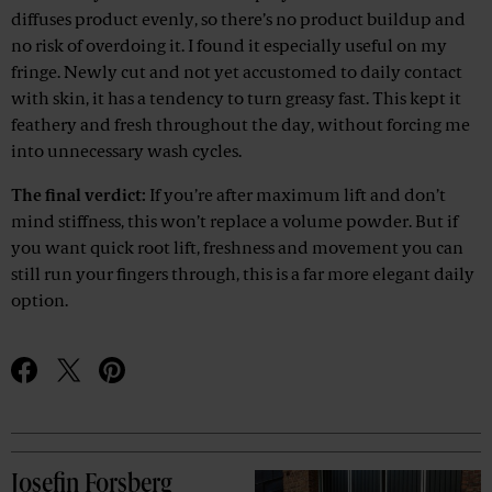
diffuses product evenly, so there’s no product buildup and
no risk of overdoing it. I found it especially useful on my
fringe. Newly cut and not yet accustomed to daily contact
with skin, it has a tendency to turn greasy fast. This kept it
feathery and fresh throughout the day, without forcing me
into unnecessary wash cycles.
The final verdict:
If you’re after maximum lift and don’t
mind stiffness, this won’t replace a volume powder. But if
you want quick root lift, freshness and movement you can
still run your fingers through, this is a far more elegant daily
option.
Josefin Forsberg