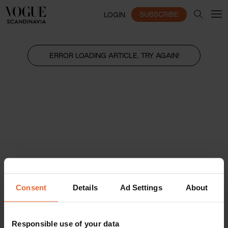
SUBSCRIBE
LOGIN
ERROR LOADING ARTICLE, TRY AGAIN!
Consent
Details
Ad Settings
About
Responsible use of your data