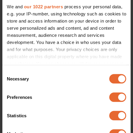
We and
our 1022 partners
process your personal data,
e.g. your IP-number, using technology such as cookies to
store and access information on your device in order to
serve personalized ads and content, ad and content
measurement, audience research and services
development. You have a choice in who uses your data
and for what purposes. Your privacy choices are only
applicable on this digital property where you have made
your choices. You can change or withdraw your consent
any time from the Cookie Declaration or by clicking on
Consent
the Privacy trigger icon.
Necessary
Selection
If you allow, we would also like to:
Preferences
Collect information about your geographical
location which can be accurate to within several
meters
Statistics
Identify your device by actively scanning it for
specific characteristics (fingerprinting)