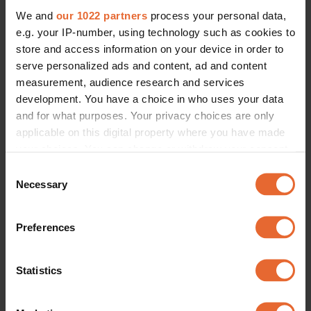
We and
our 1022 partners
process your personal data,
e.g. your IP-number, using technology such as cookies to
store and access information on your device in order to
serve personalized ads and content, ad and content
measurement, audience research and services
development. You have a choice in who uses your data
and for what purposes. Your privacy choices are only
applicable on this digital property where you have made
your choices. You can change or withdraw your consent
any time from the Cookie Declaration or by clicking on
Consent
the Privacy trigger icon.
Necessary
Selection
If you allow, we would also like to:
Preferences
Collect information about your geographical
location which can be accurate to within several
meters
Statistics
Identify your device by actively scanning it for
specific characteristics (fingerprinting)