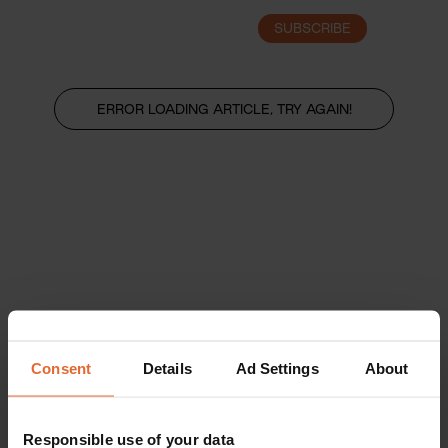
SUBSCRIBE
LOGIN
ERROR LOADING ARTICLE, TRY AGAIN!
Consent
Details
Ad Settings
About
Responsible use of your data