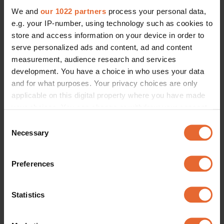
We and
our 1022 partners
process your personal data,
e.g. your IP-number, using technology such as cookies to
store and access information on your device in order to
serve personalized ads and content, ad and content
measurement, audience research and services
development. You have a choice in who uses your data
and for what purposes. Your privacy choices are only
applicable on this digital property where you have made
your choices. You can change or withdraw your consent
any time from the Cookie Declaration or by clicking on
Consent
the Privacy trigger icon.
Necessary
Selection
If you allow, we would also like to:
Preferences
Collect information about your geographical
location which can be accurate to within several
meters
Statistics
Identify your device by actively scanning it for
specific characteristics (fingerprinting)