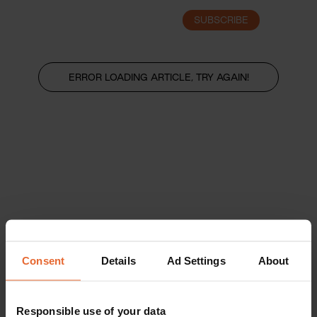
SUBSCRIBE
LOGIN
ERROR LOADING ARTICLE, TRY AGAIN!
Consent
Details
Ad Settings
About
Responsible use of your data